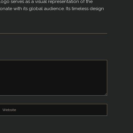
logo serves as a visual representation of the
nate with its global audience. Its timeless design