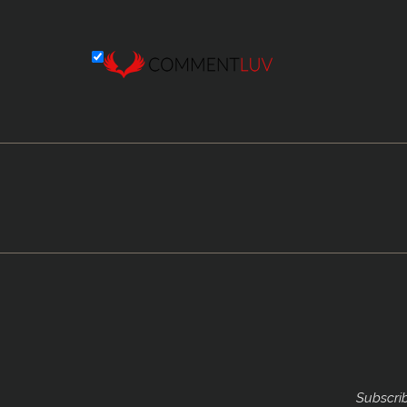
Subscrib