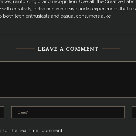
aces, reinforcing brand recognition. Overall, the Creative Labs 
ith creativity, delivering immersive audio experiences that reso
to both tech enthusiasts and casual consumers alike
LEAVE A COMMENT
r for the next time I comment.