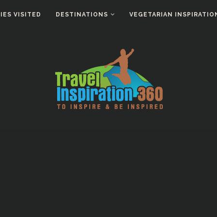
ES VISITED
DESTINATIONS
VEGETARIAN INSPIRATIO