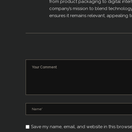
from product packaging to digital interf
company’s mission to blend technology w
ensures it remains relevant, appealing 
Save my name, email, and website in this browse