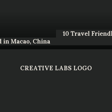
10 Travel Friend
d in Macao, China
CREATIVE LABS LOGO