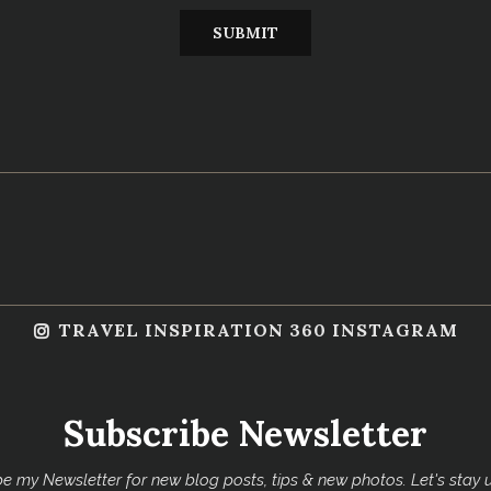
TRAVEL INSPIRATION 360 INSTAGRAM
Subscribe Newsletter
e my Newsletter for new blog posts, tips & new photos. Let's stay