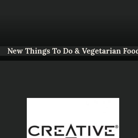
New Things To Do & Vegetarian Foo