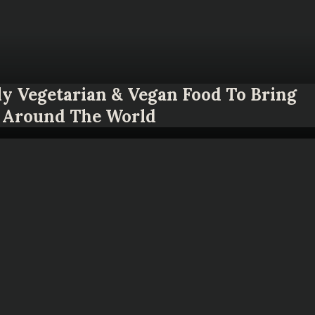
ly Vegetarian & Vegan Food To Bring
Around The World