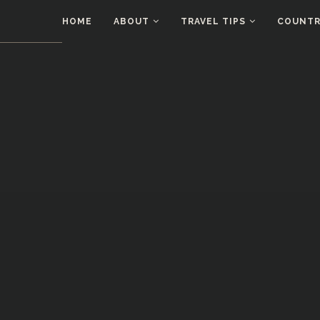
HOME
ABOUT
TRAVEL TIPS
COUNTRI