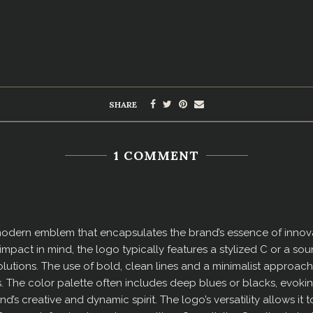
SHARE
1 COMMENT
modern emblem that encapsulates the brand’s essence of innovat
d impact in mind, the logo typically features a stylized C or a 
utions. The use of bold, clean lines and a minimalist approach 
 The color palette often includes deep blues or blacks, evoking
nd’s creative and dynamic spirit. The logo’s versatility allows it