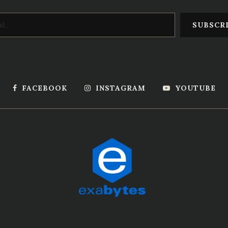
FACEBOOK
INSTAGRAM
YOUTUBE
Powered by