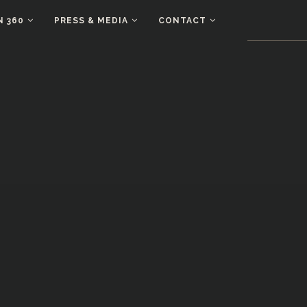
N 360
PRESS & MEDIA
CONTACT