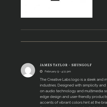
JAMES TAYLOR - SHUNGOLF
February 9 - 4:11 pm
The Creative Labs logo is a sleek and 
industries. Designed with simplicity an
on audio technology and multimedia sol
edge design and user-friendly products.
accents of vibrant colors hint at the bra