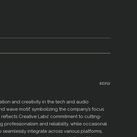
REPLY
ion and creativity in the tech and audio
sound wave motif, symbolizing the company’s focus
reflects Creative Labs’ commitment to cutting-
 professionalism and reliability, while occasional
 to seamlessly integrate across various platforms,