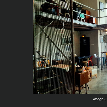
Image C