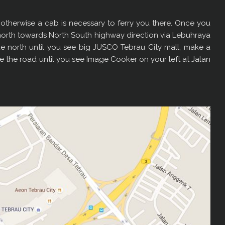
ing, otherwise a cab is necessary to ferry you there. Once you
north towards North South highway direction via Lebuhraya
e north until you see big JUSCO Tebrau City mall, make a
ue the road until you see Image Cooker on your left at Jalan