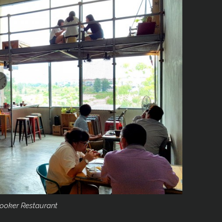
ooker Restaurant