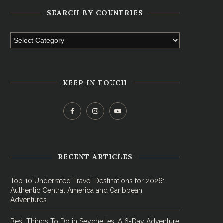
SEARCH BY COUNTRIES
KEEP IN TOUCH
RECENT ARTICLES
Top 10 Underrated Travel Destinations for 2026:
Authentic Central America and Caribbean
Adventures
Best Things To Do in Seychelles: A 6-Day Adventure