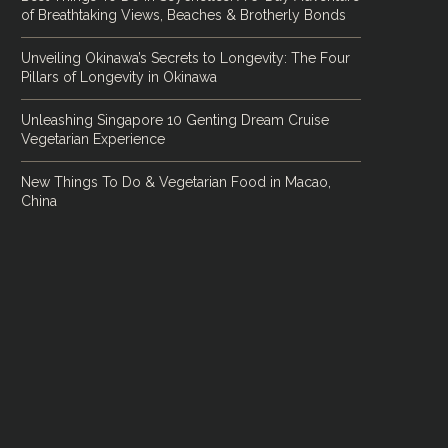
of Breathtaking Views, Beaches & Brotherly Bonds
Unveiling Okinawa’s Secrets to Longevity: The Four
Pillars of Longevity in Okinawa
Unleashing Singapore 10 Genting Dream Cruise
Vegetarian Experience
New Things To Do & Vegetarian Food in Macao,
China