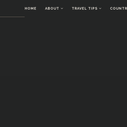
HOME
ABOUT
TRAVEL TIPS
COUNTRI