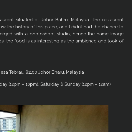
urant situated at Johor Bahru, Malaysia. The restaurant
ow the history of this place, and I didn’t had the chance to
t merged with a photoshoot studio, hence the name Image
unds, the food is as interesting as the ambience and look of
esa Tebrau, 81100 Johor Bharu, Malaysia
day (12pm – 10pm), Saturday & Sunday (12pm – 12am)