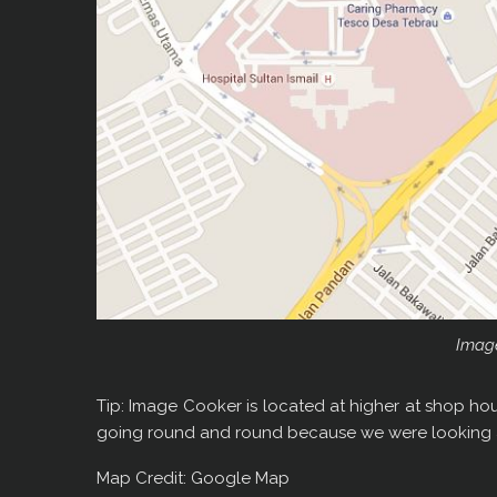
Imag
Tip: Image Cooker is located at higher at shop hou
going round and round because we were looking a
Map Credit: Google Map