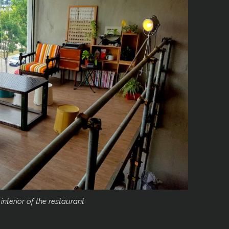
 interior of the restaurant