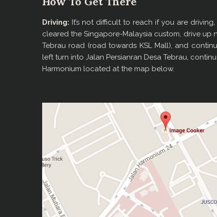
How To Get There
Driving:
It’s not difficult to reach if you are driv
cleared the Singapore-Malaysia custom, drive up 
Tebrau road (road towards KSL Mall), and continu
left turn into Jalan Persianran Desa Tebrau, contin
Harmonium located at the map below.