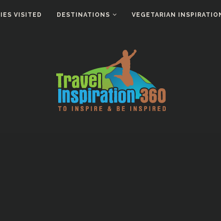
ES VISITED
DESTINATIONS
VEGETARIAN INSPIRATIO