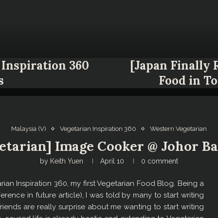
Inspiration 360
[Japan Finally
s
Food in T
Malaysia (V)
Vegetarian Inspiration 360
Western Vegetarian
etarian] Image Cooker @ Johor Ba
by
Keith Yuen
April 10
0 comment
tarian Inspiration 360, my first Vegetarian Food Blog. Being a
erence in future article), I was told by many to start writing
iends are really surprise about me wanting to start writing