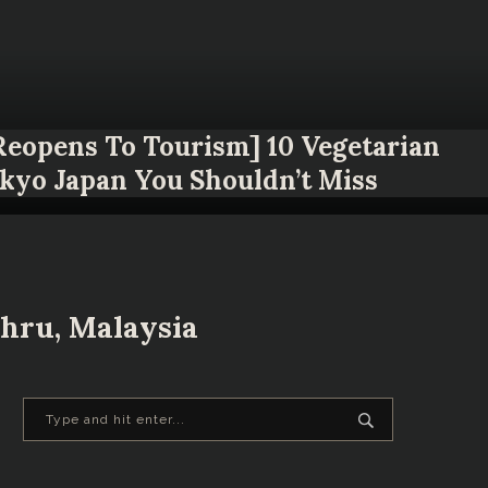
 Reopens To Tourism] 10 Vegetarian
okyo Japan You Shouldn’t Miss
hru, Malaysia