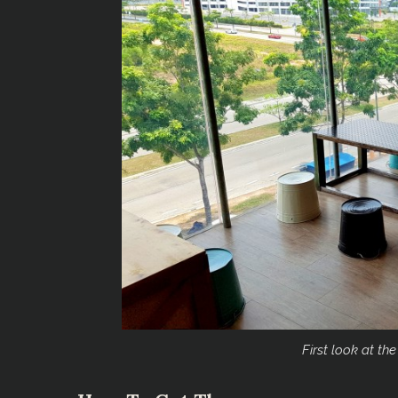
First look at the