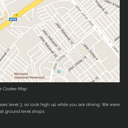
e Cooker Map
ses level 3, so look high up while you are driving. We were
t ground level shops.