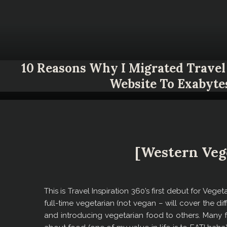
10 Reasons Why I Migrated Travel 
Website To Exabyte
[Western Veg
This is Travel Inspiration 360’s first debut for Vege
full-time vegetarian (not vegan – will cover the diff
and introducing vegetarian food to others. Many fr