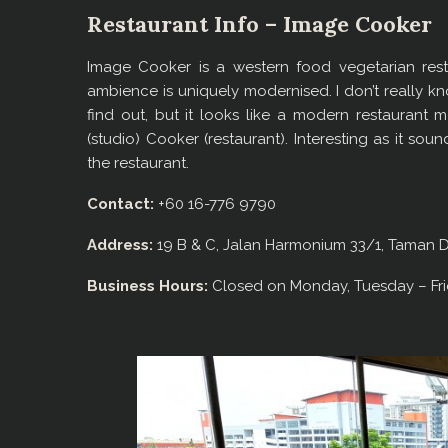
Restaurant Info – Image Cooker
Image Cooker is a western food vegetarian resta
ambience is uniquely modernised. I don’t really kn
find out, but it looks like a modern restauran
(studio) Cooker (restaurant). Interesting as it so
the restaurant.
Contact:
+60 16-776 9790
Address:
19 B & C, Jalan Harmonium 33/1, Taman D
Business Hours:
Closed on Monday, Tuesday – Fri