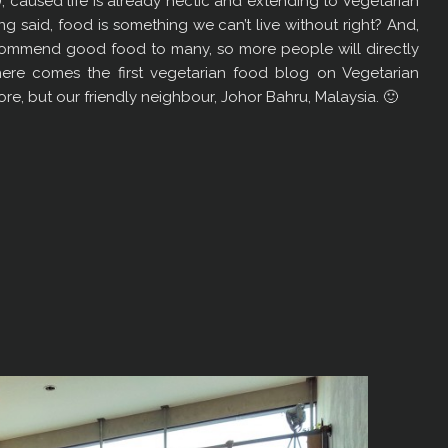
), caused life is already hectic and extending to Vegetarian
ng said, food is something we can’t live without right? And,
recommend good food to many, so more people will directly
, here comes the first vegetarian food blog on Vegetarian
pore, but our friendly neighbour, Johor Bahru, Malaysia. 🙂