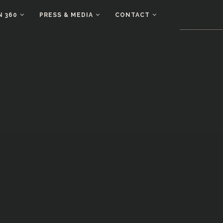
N 360
PRESS & MEDIA
CONTACT