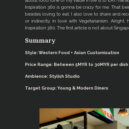
about food (one of my value in life is to EAT! haha
Inspiration 360 is gonna be crazy for me. That bei
besides loving to eat, I also love to share and 
or indirectly in love with Vegetarianism. Alright
Inspiration 360. The first article is not about Singa
Summary
Style: Western Food + Asian Customisation
Price Range: Between 5MYR to 30MYR per dish
Ambience
: Stylish Studio
Target Group: Young & Modern Diners