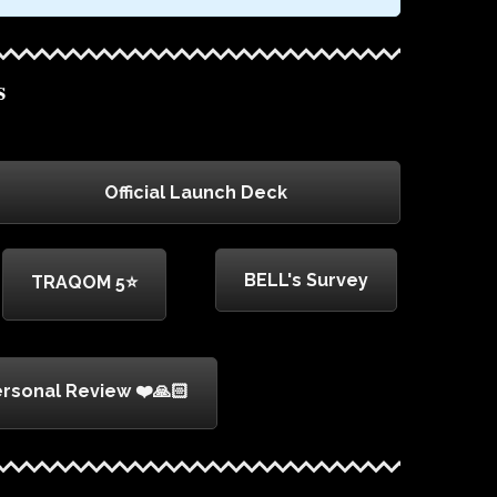
s
Official Launch Deck
BELL's Survey
TRAQOM 5⭐
rsonal Review ❤️🙏🏻