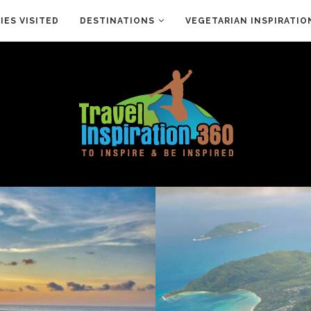
ES VISITED
DESTINATIONS
VEGETARIAN INSPIRATIO