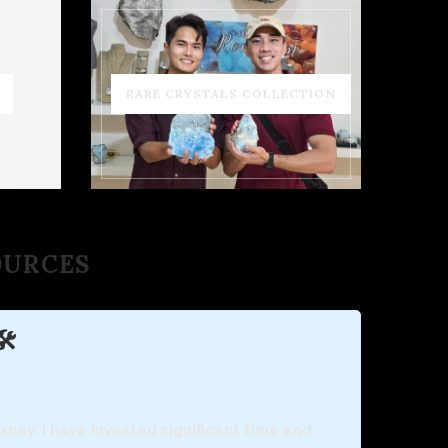
RARE CRYSTALS COLLECTION
SOURCES
️
ney. I have invested significant time and