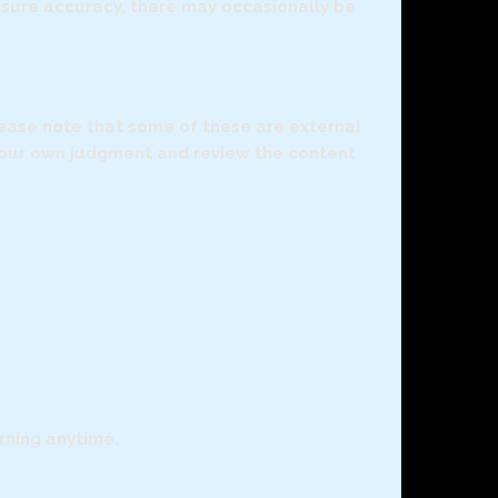
ensure accuracy, there may occasionally be
Please note that some of these are external
 your own judgment and review the content
arning anytime.