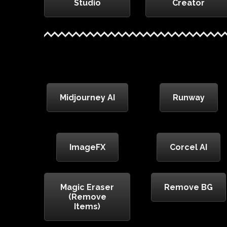
Studio
Creator
Midjourney AI
Runway
ImageFX
Corcel AI
Magic Eraser
Remove BG
(Remove
Items)