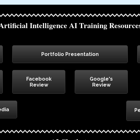
Artificial Intelligence AI Training Resource
Portfolio Presentation
Facebook
Google's
Review
Review
edia
Pe