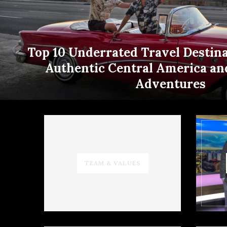
Top 10 Underrated Travel Destina
Authentic Central America an
Adventures
TEAM & VALUES