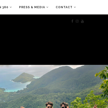
N 360
PRESS & MEDIA
CONTACT