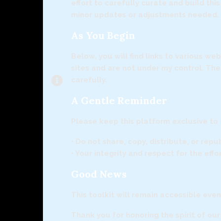
effort to carefully curate and build th
minor updates or adjustments needed.
As You Begin
Below, you will find links to various w
sites and are not under my control. Th
carefully.
A Gentle Reminder
Please keep this platform exclusive to
• Do not share, copy, distribute, or rep
• Your integrity and respect for the eff
Good News
This toolkit will remain accessible eve
Thank you for honoring the spirit of ou