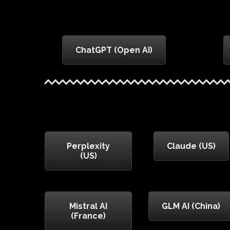
ChatGPT (Open AI)
Perplexity
Claude (US)
(US)
Mistral AI
GLM AI (China)
(France)