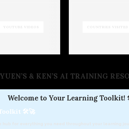
YOUTUBE VIDEOS
COUNTRIES VISITED
YUEN’S & KEN’S AI TRAINING RE
Welcome to Your Learning Toolkit! 
olkit 🛠️🚀
 hub for everything you need throughout your learning jour