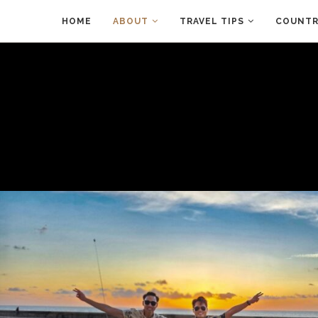
HOME
ABOUT
TRAVEL TIPS
COUNTRI