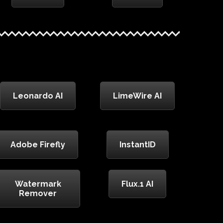
Leonardo AI
LimeWire AI
Adobe Firefly
InstantID
Watermark
Flux.1 AI
Remover