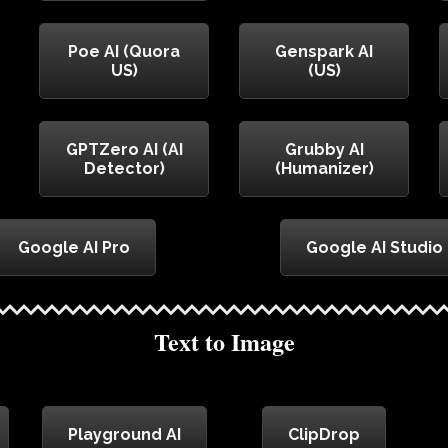
Poe AI (Quora
Genspark AI
US)
(US)
GPTZero AI (AI
Grubby AI
Detector)
(Humanizer)
Google AI Pro
Google AI Studio
Text to Image
Playground AI
ClipDrop