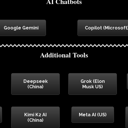
AI Chatbots
Google Gemini
Copilot (Microsoft
Additional Tools
Deepseek
Grok (Elon
(China)
Musk US)
Kimi K2 AI
Meta AI (US)
(China)