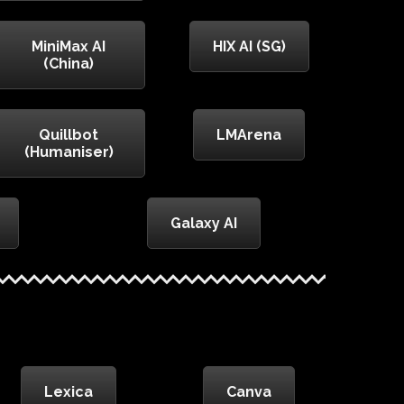
MiniMax AI
HIX AI (SG)
(China)
Quillbot
LMArena
(Humaniser)
Galaxy AI
Lexica
Canva