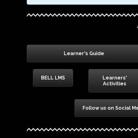
Learner's Guide
BELL LMS
Learners'
Activities
Follow us on Social M