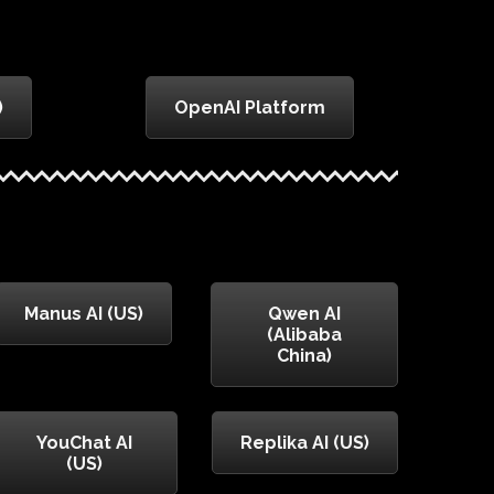
)
OpenAI Platform
Manus AI (US)
Qwen AI
(Alibaba
China)
YouChat AI
Replika AI (US)
(US)