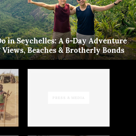
Do in Seychelles: A 6-Day Adventure
g Views, Beaches & Brotherly Bonds
PRESS & MEDIA