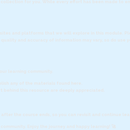
is collection for you. While every effort has been made to 
ebsites and platforms that we will explore in this module. 
e quality and accuracy of information may vary, so do use
 our learning community.
ublish any of the materials found here.
ort behind this resource are deeply appreciated.
n after the course ends, so you can revisit and continue le
r community. Enjoy the journey and happy learning! 🚀