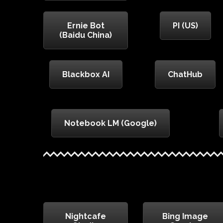
Ernie Bot
PI (US)
(Baidu China)
Blackbox AI
ChatHub
Notebook LM (Google)
Nightcafe
Bing Image