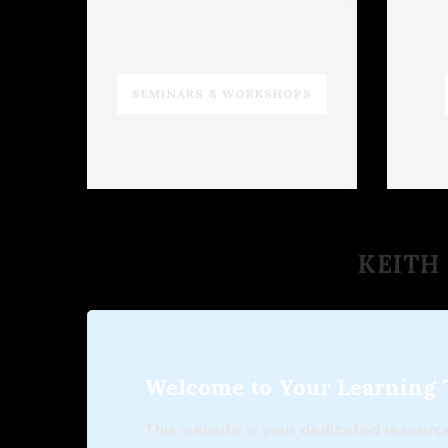
SEMINARS & WORKSHOPS
KEITH 
Welcome to Your Learning To
This website is your dedicated resource