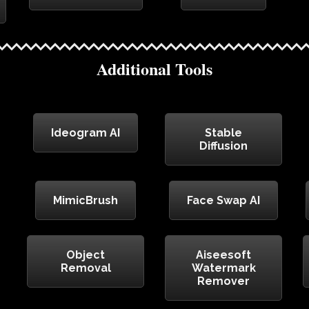
Additional Tools
Ideogram AI
Stable
Diffusion
MimicBrush
Face Swap AI
Object
Aiseesoft
Removal
Watermark
Remover