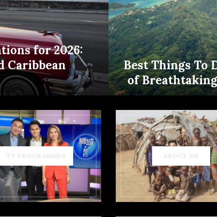
tions for 2026:
d Caribbean
Best Things To 
of Breathtakin
TV PROGRAMMES
ABOUT ME