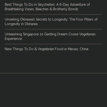
Best Things To Do in Seychelles: A 6-Day Adventure of
Breathtaking Views, Beaches & Brotherly Bonds
Unveiling Okinawa’s Secrets to Longevity: The Four Pillars of
Longevity in Okinawa
Unleashing Singapore 10 Genting Dream Cruise Vegetarian
Experience
New Things To Do & Vegetarian Food in Macao, China