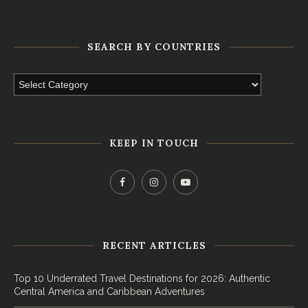
SEARCH BY COUNTRIES
KEEP IN TOUCH
RECENT ARTICLES
Top 10 Underrated Travel Destinations for 2026: Authentic
Central America and Caribbean Adventures