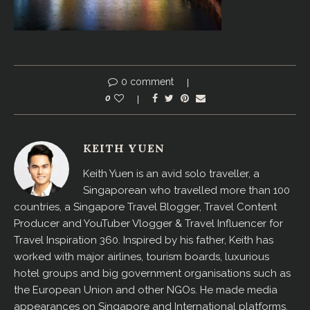
0 comment
0
KEITH YUEN
Keith Yuen is an avid solo traveller, a
Singaporean who travelled more than 100
countries, a Singapore Travel Blogger, Travel Content
Producer and YouTuber Vlogger & Travel Influencer for
Travel Inspiration 360. Inspired by his father, Keith has
worked with major airlines, tourism boards, luxurious
hotel groups and big government organisations such as
the European Union and other NGOs. He made media
appearances on Singapore and International platforms,