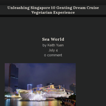
Unleashing Singapore 10 Genting Dream Cruise
Vegetarian Experience
Sea World
by
Keith Yuen
July 4
0 comment