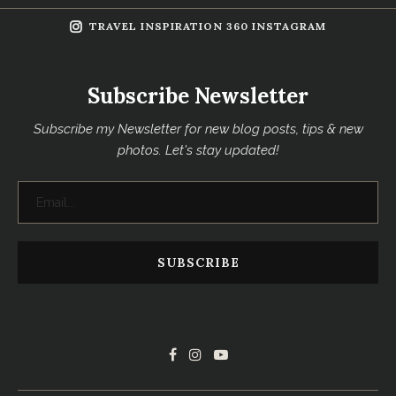
TRAVEL INSPIRATION 360 INSTAGRAM
Subscribe Newsletter
Subscribe my Newsletter for new blog posts, tips & new
photos. Let's stay updated!