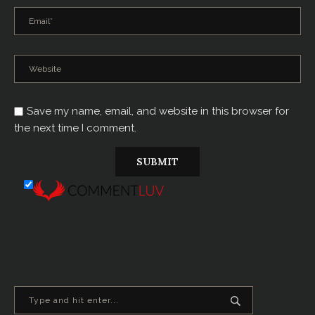
Save my name, email, and website in this browser for
the next time I comment.