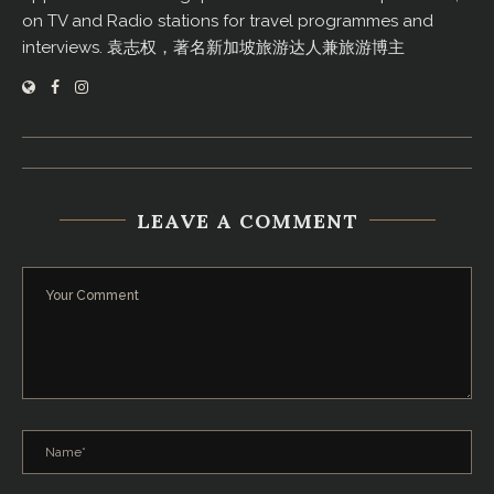
on TV and Radio stations for travel programmes and
interviews. 袁志权，著名新加坡旅游达人兼旅游博主
LEAVE A COMMENT