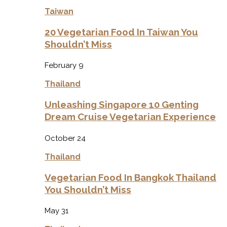
Taiwan
20 Vegetarian Food In Taiwan You
Shouldn’t Miss
February 9
Thailand
Unleashing Singapore 10 Genting
Dream Cruise Vegetarian Experience
October 24
Thailand
Vegetarian Food In Bangkok Thailand
You Shouldn’t Miss
May 31