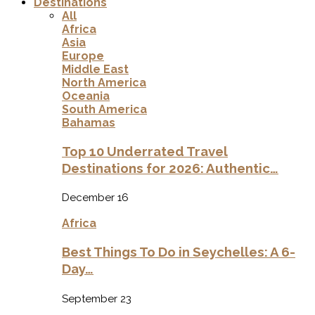
Destinations
All
Africa
Asia
Europe
Middle East
North America
Oceania
South America
Bahamas
Top 10 Underrated Travel
Destinations for 2026: Authentic…
December 16
Africa
Best Things To Do in Seychelles: A 6-
Day…
September 23