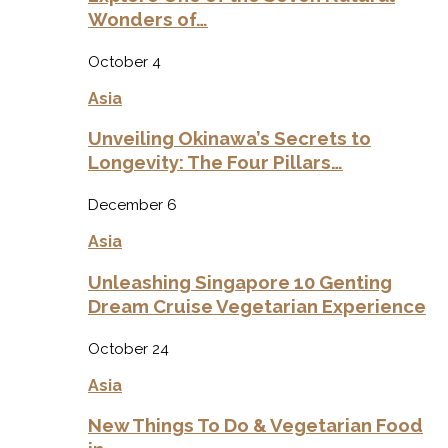
Wonders of…
October 4
Asia
Unveiling Okinawa’s Secrets to
Longevity: The Four Pillars…
December 6
Asia
Unleashing Singapore 10 Genting
Dream Cruise Vegetarian Experience
October 24
Asia
New Things To Do & Vegetarian Food