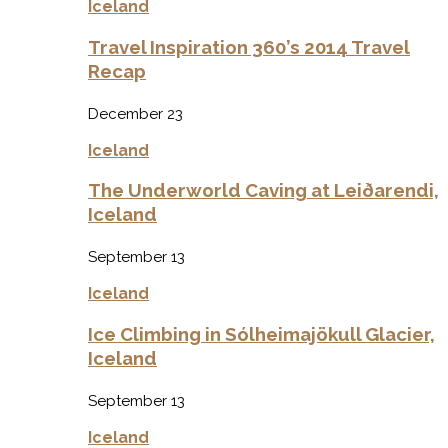
Iceland
Travel Inspiration 360’s 2014 Travel
Recap
December 23
Iceland
The Underworld Caving at Leiðarendi,
Iceland
September 13
Iceland
Ice Climbing in Sólheimajökull Glacier,
Iceland
September 13
Iceland