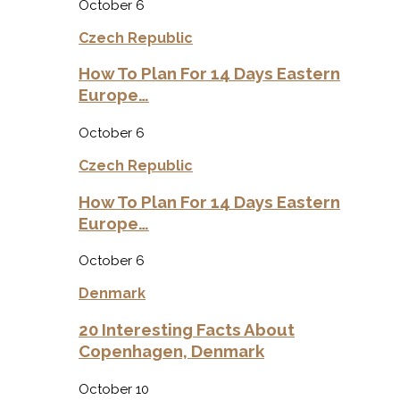
October 6
Czech Republic
How To Plan For 14 Days Eastern
Europe…
October 6
Czech Republic
How To Plan For 14 Days Eastern
Europe…
October 6
Denmark
20 Interesting Facts About
Copenhagen, Denmark
October 10