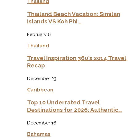
Thailand
Thailand Beach Vacation: Similan
Islands VS Koh Phi…
February 6
Thailand
Travel Inspiration 360’s 2014 Travel
Recap
December 23
Caribbean
Top 10 Underrated Travel
Destinations for 2026: Authentic…
December 16
Bahamas