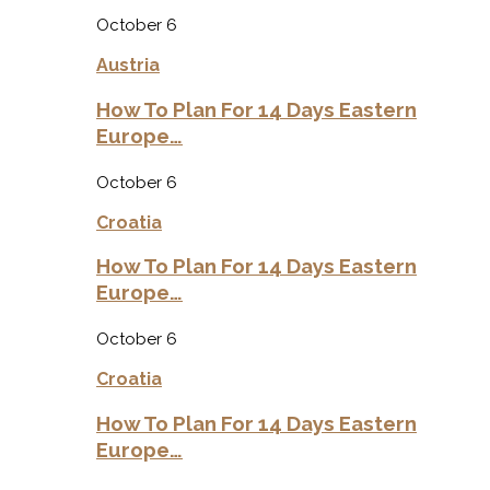
October 6
Austria
How To Plan For 14 Days Eastern
Europe…
October 6
Croatia
How To Plan For 14 Days Eastern
Europe…
October 6
Croatia
How To Plan For 14 Days Eastern
Europe…