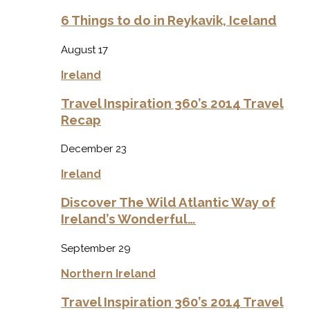
6 Things to do in Reykavik, Iceland
August 17
Ireland
Travel Inspiration 360’s 2014 Travel
Recap
December 23
Ireland
Discover The Wild Atlantic Way of
Ireland’s Wonderful…
September 29
Northern Ireland
Travel Inspiration 360’s 2014 Travel