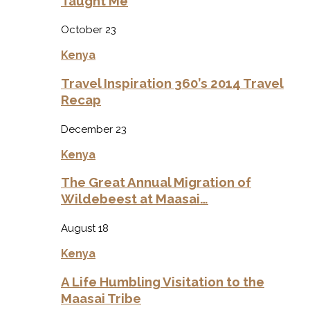
Taught Me
October 23
Kenya
Travel Inspiration 360’s 2014 Travel
Recap
December 23
Kenya
The Great Annual Migration of
Wildebeest at Maasai…
August 18
Kenya
A Life Humbling Visitation to the
Maasai Tribe