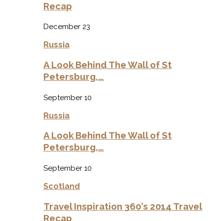
Recap
December 23
Russia
A Look Behind The Wall of St
Petersburg,…
September 10
Russia
A Look Behind The Wall of St
Petersburg,…
September 10
Scotland
Travel Inspiration 360’s 2014 Travel
Recap