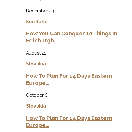
December 23
Scotland
How You Can Conquer 10 Things In
Edinburgh,…
August 21
Slovakia
How To Plan For 14 Days Eastern
Europe…
October 6
Slovakia
How To Plan For 14 Days Eastern
Europe…