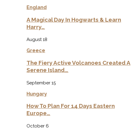
England
A Magical Day In Hogwarts & Learn
Harry…
August 18
Greece
The Fiery Active Volcanoes Created A
Serene Island…
September 15
Hungary
How To Plan For 14 Days Eastern
Europe…
October 6