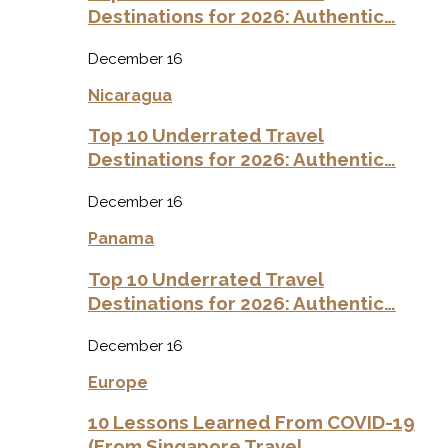
Destinations for 2026: Authentic…
December 16
Nicaragua
Top 10 Underrated Travel
Destinations for 2026: Authentic…
December 16
Panama
Top 10 Underrated Travel
Destinations for 2026: Authentic…
December 16
Europe
10 Lessons Learned From COVID-19
(From Singapore Travel…