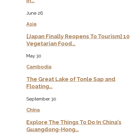
in…
June 26
Asia
[Japan Finally Reopens To Tourism] 10
Vegetarian Food…
May 30
Cambodia
The Great Lake of Tonle Sap and
Floating…
September 30
China
Explore The Things To Do In China’s
Guangdong-Hong…