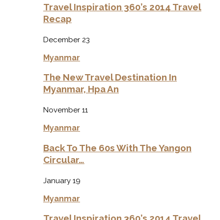
Travel Inspiration 360’s 2014 Travel
Recap
December 23
Myanmar
The New Travel Destination In
Myanmar, Hpa An
November 11
Myanmar
Back To The 60s With The Yangon
Circular…
January 19
Myanmar
Travel Inspiration 360’s 2014 Travel