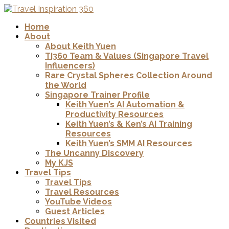
Home
About
About Keith Yuen
TI360 Team & Values (Singapore Travel
Influencers)
Rare Crystal Spheres Collection Around
the World
Singapore Trainer Profile
Keith Yuen’s AI Automation &
Productivity Resources
Keith Yuen’s & Ken’s AI Training
Resources
Keith Yuen’s SMM AI Resources
The Uncanny Discovery
My KJS
Travel Tips
Travel Tips
Travel Resources
YouTube Videos
Guest Articles
Countries Visited