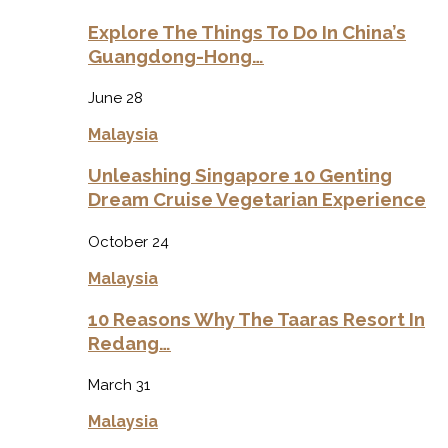
Explore The Things To Do In China’s
Guangdong-Hong…
June 28
Malaysia
Unleashing Singapore 10 Genting
Dream Cruise Vegetarian Experience
October 24
Malaysia
10 Reasons Why The Taaras Resort In
Redang…
March 31
Malaysia