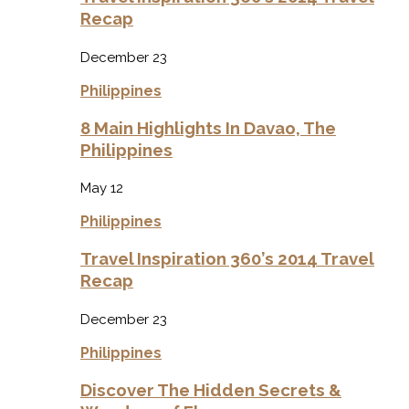
Recap
December 23
Philippines
8 Main Highlights In Davao, The
Philippines
May 12
Philippines
Travel Inspiration 360’s 2014 Travel
Recap
December 23
Philippines
Discover The Hidden Secrets &