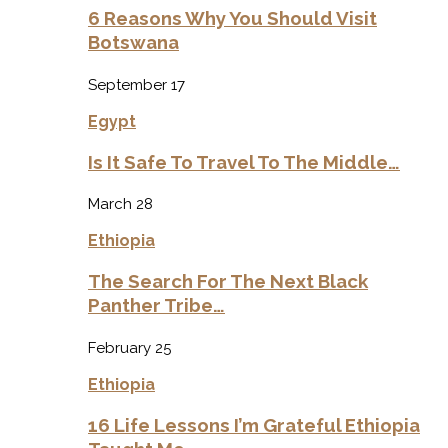
6 Reasons Why You Should Visit
Botswana
September 17
Egypt
Is It Safe To Travel To The Middle…
March 28
Ethiopia
The Search For The Next Black
Panther Tribe…
February 25
Ethiopia
16 Life Lessons I’m Grateful Ethiopia