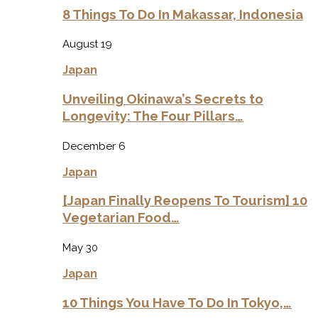
8 Things To Do In Makassar, Indonesia
August 19
Japan
Unveiling Okinawa’s Secrets to
Longevity: The Four Pillars…
December 6
Japan
[Japan Finally Reopens To Tourism] 10
Vegetarian Food…
May 30
Japan
10 Things You Have To Do In Tokyo,…