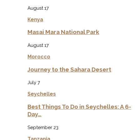
August 17
Kenya
Masai Mara National Park
August 17
Morocco
Journey to the Sahara Desert
July 7
Seychelles
Best Things To Do in Seychelles: A 6-
Day…
September 23
Tanzania