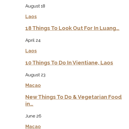
August 18
Laos
18 Things To Look Out For In Luang…
April 24
Laos
10 Things To Do In Vientiane, Laos
August 23
Macao
New Things To Do & Vegetarian Food
in…
June 26
Macao