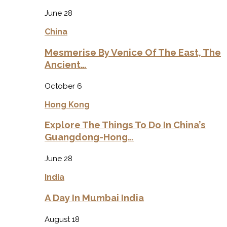
June 28
China
Mesmerise By Venice Of The East, The
Ancient…
October 6
Hong Kong
Explore The Things To Do In China’s
Guangdong-Hong…
June 28
India
A Day In Mumbai India
August 18