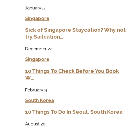
January 5
Singapore
Sick of Singapore Staycation? Why not
try Sailcation…
December 22
Singapore
10 Things To Check Before You Book
W…
February 9
South Korea
10 Things To Do In Seoul, South Korea
August 20