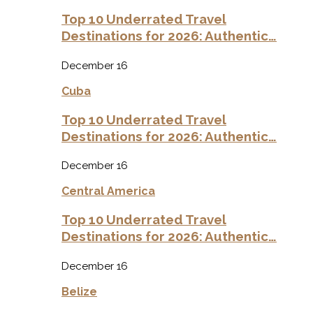
Top 10 Underrated Travel
Destinations for 2026: Authentic…
December 16
Cuba
Top 10 Underrated Travel
Destinations for 2026: Authentic…
December 16
Central America
Top 10 Underrated Travel
Destinations for 2026: Authentic…
December 16
Belize