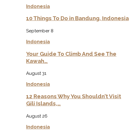
Indonesia
10 Things To Do in Bandung, Indonesia
September 8
Indonesia
Your Guide To Climb And See The
Kawah…
August 31
Indonesia
12 Reasons Why You Shouldn’t Visit
Gili Islands,…
August 26
Indonesia