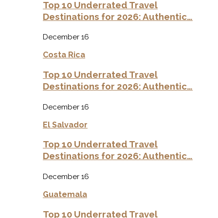
Top 10 Underrated Travel
Destinations for 2026: Authentic…
December 16
Costa Rica
Top 10 Underrated Travel
Destinations for 2026: Authentic…
December 16
El Salvador
Top 10 Underrated Travel
Destinations for 2026: Authentic…
December 16
Guatemala
Top 10 Underrated Travel