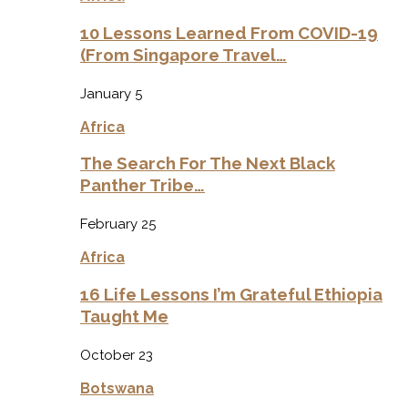
10 Lessons Learned From COVID-19
(From Singapore Travel…
January 5
Africa
The Search For The Next Black
Panther Tribe…
February 25
Africa
16 Life Lessons I’m Grateful Ethiopia
Taught Me
October 23
Botswana