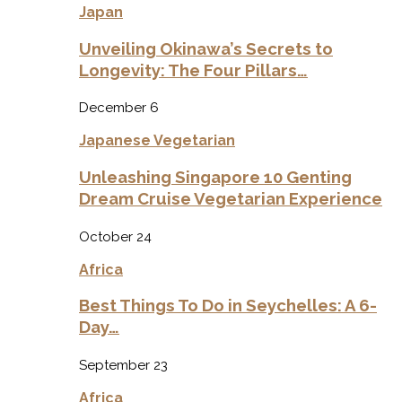
Japan
Unveiling Okinawa’s Secrets to
Longevity: The Four Pillars…
December 6
Japanese Vegetarian
Unleashing Singapore 10 Genting
Dream Cruise Vegetarian Experience
October 24
Africa
Best Things To Do in Seychelles: A 6-
Day…
September 23
Africa