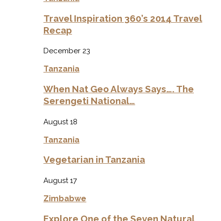
Travel Inspiration 360’s 2014 Travel
Recap
December 23
Tanzania
When Nat Geo Always Says…. The
Serengeti National…
August 18
Tanzania
Vegetarian in Tanzania
August 17
Zimbabwe
Explore One of the Seven Natural