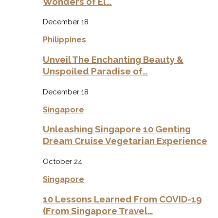
Wonders of El…
December 18
Philippines
Unveil The Enchanting Beauty &
Unspoiled Paradise of…
December 18
Singapore
Unleashing Singapore 10 Genting
Dream Cruise Vegetarian Experience
October 24
Singapore
10 Lessons Learned From COVID-19
(From Singapore Travel…