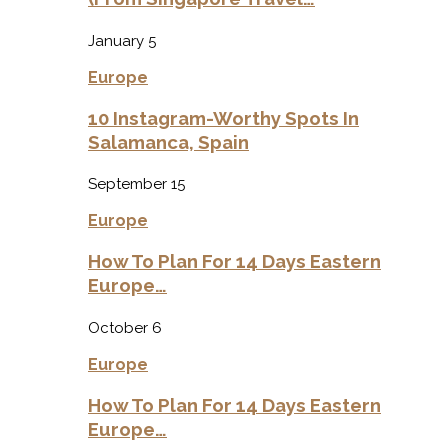
January 5
Europe
10 Instagram-Worthy Spots In
Salamanca, Spain
September 15
Europe
How To Plan For 14 Days Eastern
Europe…
October 6
Europe
How To Plan For 14 Days Eastern
Europe…