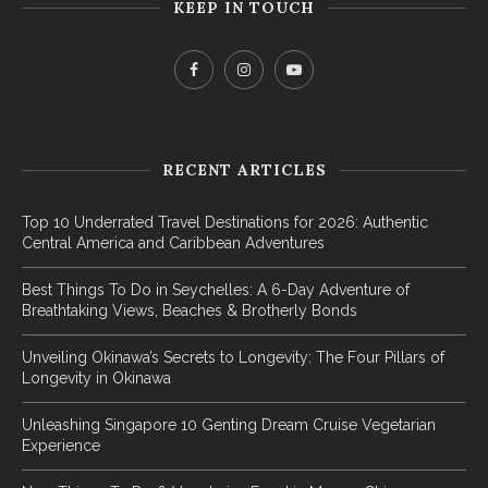
KEEP IN TOUCH
RECENT ARTICLES
Top 10 Underrated Travel Destinations for 2026: Authentic
Central America and Caribbean Adventures
Best Things To Do in Seychelles: A 6-Day Adventure of
Breathtaking Views, Beaches & Brotherly Bonds
Unveiling Okinawa’s Secrets to Longevity: The Four Pillars of
Longevity in Okinawa
Unleashing Singapore 10 Genting Dream Cruise Vegetarian
Experience