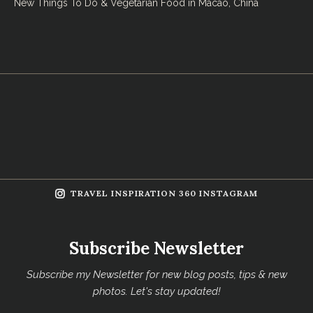
New Things To Do & Vegetarian Food in Macao, China
TRAVEL INSPIRATION 360 INSTAGRAM
Subscribe Newsletter
Subscribe my Newsletter for new blog posts, tips & new
photos. Let's stay updated!