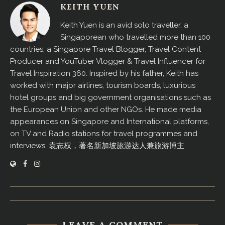
KEITH YUEN
Keith Yuen is an avid solo traveller, a
Singaporean who travelled more than 100
countries, a Singapore Travel Blogger, Travel Content
Producer and YouTuber Vlogger & Travel Influencer for
Travel Inspiration 360. Inspired by his father, Keith has
worked with major airlines, tourism boards, luxurious
hotel groups and big government organisations such as
the European Union and other NGOs. He made media
appearances on Singapore and International platforms,
on TV and Radio stations for travel programmes and
interviews. 袁志权，著名新加坡旅游达人兼旅游博主
LEAVE A COMMENT