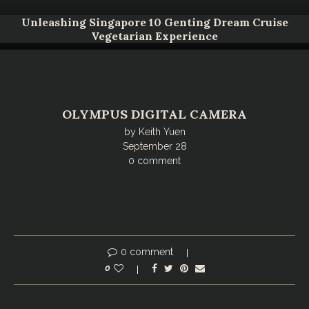
Unleashing Singapore 10 Genting Dream Cruise
Vegetarian Experience
OLYMPUS DIGITAL CAMERA
by
Keith Yuen
September 28
0 comment
0 comment
0