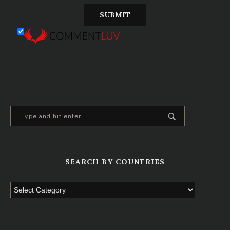
SEARCH BY COUNTRIES