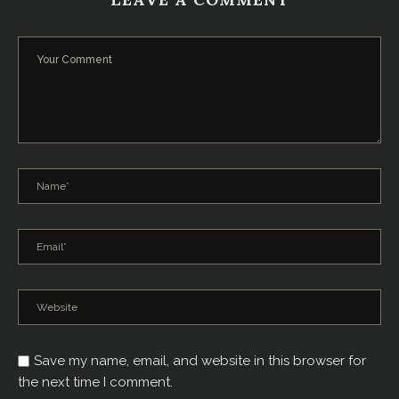
Save my name, email, and website in this browser for
the next time I comment.