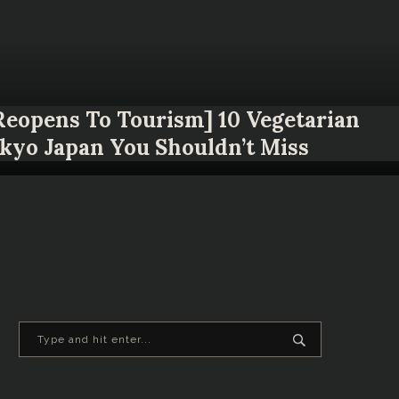
 Reopens To Tourism] 10 Vegetarian
okyo Japan You Shouldn’t Miss