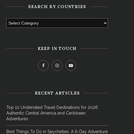
SEARCH BY COUNTRIES
KEEP IN TOUCH
RECENT ARTICLES
Top 10 Underrated Travel Destinations for 2026:
Authentic Central America and Caribbean
Adventures
Best Things To Do in Seychelles: A 6-Day Adventure