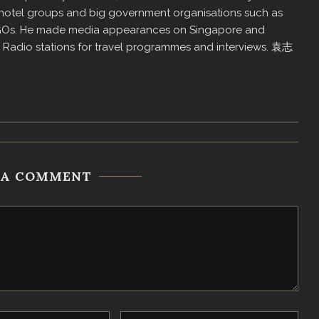
us hotel groups and big government organisations such as
GOs. He made media appearances on Singapore and
d Radio stations for travel programmes and interviews. 袁志
 A COMMENT