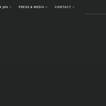
N 360
PRESS & MEDIA
CONTACT