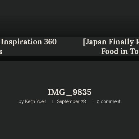
Inspiration 360
[Japan Finally
s
Food in T
IMG_9835
by
Keith Yuen
September 28
0 comment