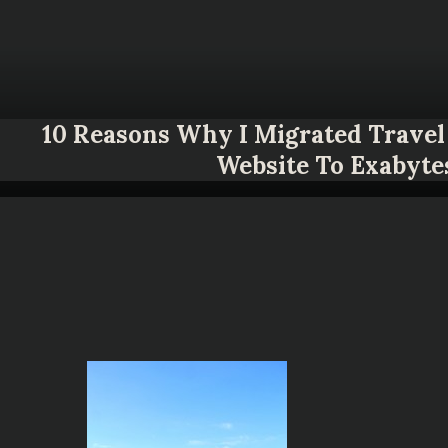
10 Reasons Why I Migrated Travel 
Website To Exabyte