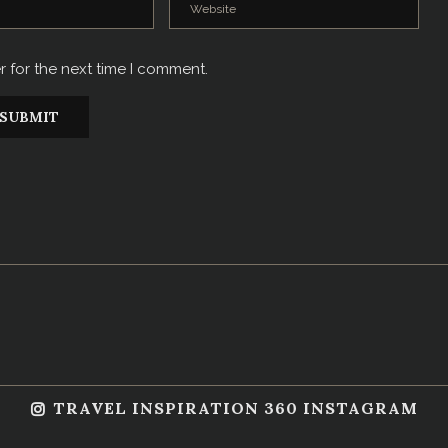
r for the next time I comment.
TRAVEL INSPIRATION 360 INSTAGRAM