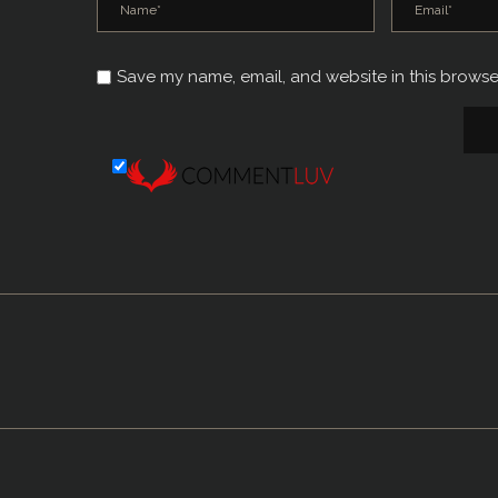
Save my name, email, and website in this browse