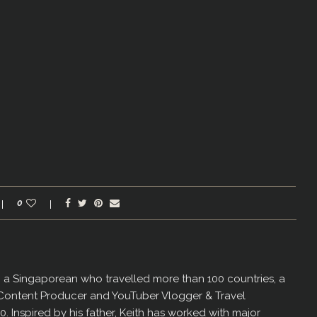
0
er, a Singaporean who travelled more than 100 countries, a
 Content Producer and YouTuber Vlogger & Travel
60. Inspired by his father, Keith has worked with major