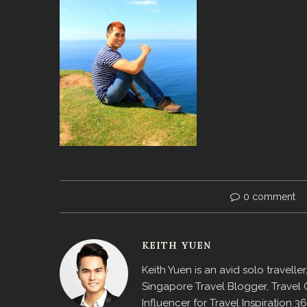
0 comment
KEITH YUEN
Keith Yuen is an avid solo travell
Singapore Travel Blogger, Travel
Influencer for Travel Inspiration 3