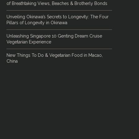
of Breathtaking Views, Beaches & Brotherly Bonds
Unveiling Okinawa’s Secrets to Longevity: The Four
Pillars of Longevity in Okinawa
Unleashing Singapore 10 Genting Dream Cruise
Vegetarian Experience
New Things To Do & Vegetarian Food in Macao,
China