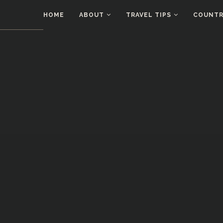
HOME
ABOUT
TRAVEL TIPS
COUNTRI