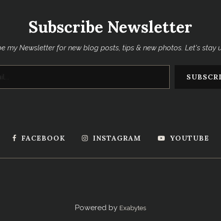
Subscribe Newsletter
e my Newsletter for new blog posts, tips & new photos. Let's stay
FACEBOOK
INSTAGRAM
YOUTUBE