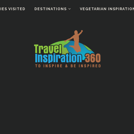
ES VISITED
DESTINATIONS
VEGETARIAN INSPIRATIO