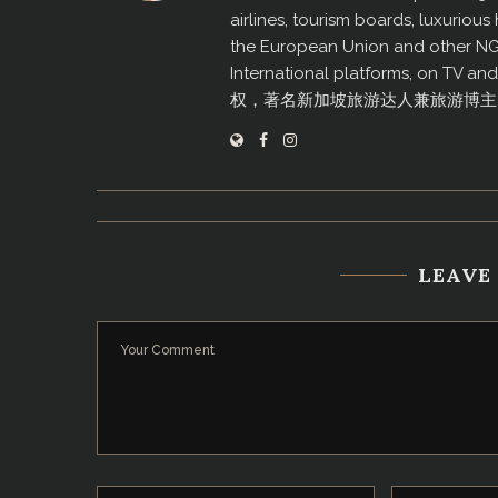
airlines, tourism boards, luxurio
the European Union and other N
International platforms, on TV an
权，著名新加坡旅游达人兼旅游博主
LEAVE