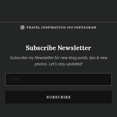
TRAVEL INSPIRATION 360 INSTAGRAM
Subscribe Newsletter
Subscribe my Newsletter for new blog posts, tips & new
photos. Let's stay updated!