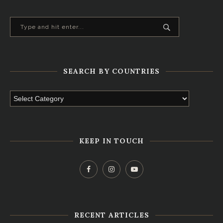
SEARCH BY COUNTRIES
KEEP IN TOUCH
RECENT ARTICLES