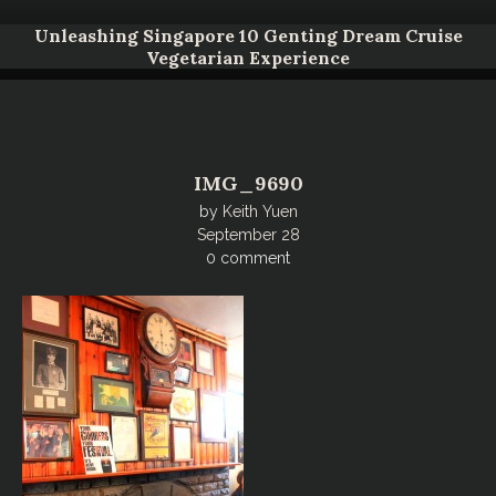
Unleashing Singapore 10 Genting Dream Cruise
Vegetarian Experience
IMG_9690
by
Keith Yuen
September 28
0 comment