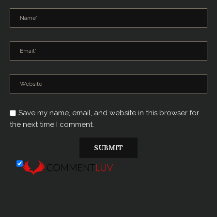
Save my name, email, and website in this browser for
the next time I comment.