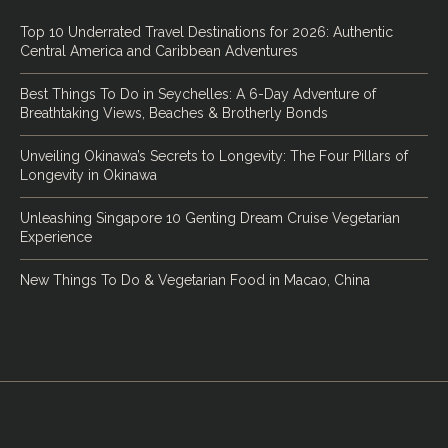
Top 10 Underrated Travel Destinations for 2026: Authentic
Central America and Caribbean Adventures
Best Things To Do in Seychelles: A 6-Day Adventure of
Breathtaking Views, Beaches & Brotherly Bonds
Unveiling Okinawa’s Secrets to Longevity: The Four Pillars of
Longevity in Okinawa
Unleashing Singapore 10 Genting Dream Cruise Vegetarian
Experience
New Things To Do & Vegetarian Food in Macao, China