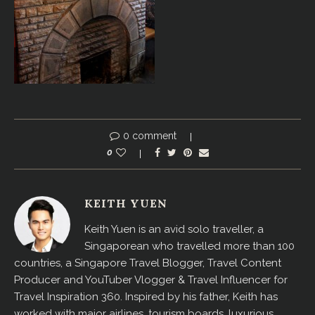
0 comment
0
KEITH YUEN
Keith Yuen is an avid solo traveller, a
Singaporean who travelled more than 100
countries, a Singapore Travel Blogger, Travel Content
Producer and YouTuber Vlogger & Travel Influencer for
Travel Inspiration 360. Inspired by his father, Keith has
worked with major airlines, tourism boards, luxurious