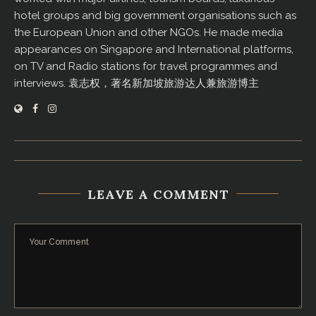
hotel groups and big government organisations such as
the European Union and other NGOs. He made media
appearances on Singapore and International platforms,
on TV and Radio stations for travel programmes and
interviews. 袁志权，著名新加坡旅游达人兼旅游博主
LEAVE A COMMENT