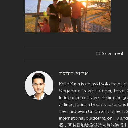
0 comment
KEITH YUEN
Keith Yuen is an avid solo travell
Singapore Travel Blogger, Travel
Influencer for Travel Inspiration 3
airlines, tourism boards, luxurio
the European Union and other N
International platforms, on TV an
权，著名新加坡旅游达人兼旅游博主