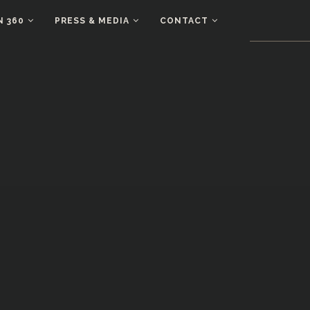
N 360
PRESS & MEDIA
CONTACT