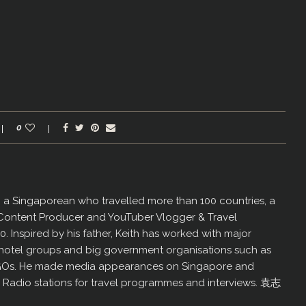
0
er, a Singaporean who travelled more than 100 countries, a
 Content Producer and YouTuber Vlogger & Travel
60. Inspired by his father, Keith has worked with major
us hotel groups and big government organisations such as
GOs. He made media appearances on Singapore and
d Radio stations for travel programmes and interviews. 袁志