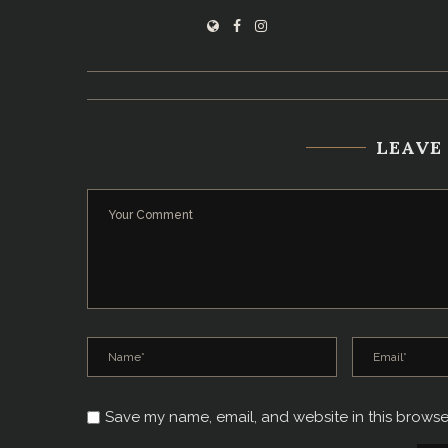
LEAVE
Save my name, email, and website in this browse