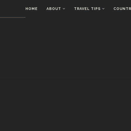
HOME
ABOUT
TRAVEL TIPS
COUNTRI