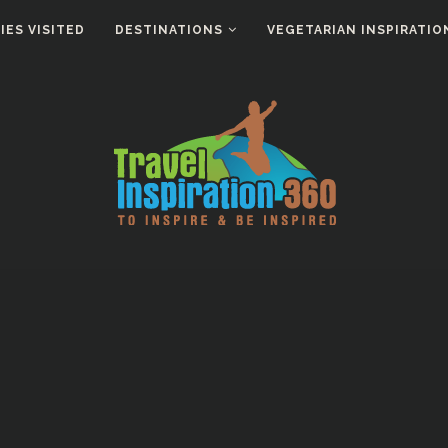
ES VISITED
DESTINATIONS
VEGETARIAN INSPIRATIO