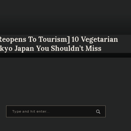
 Reopens To Tourism] 10 Vegetarian
okyo Japan You Shouldn’t Miss