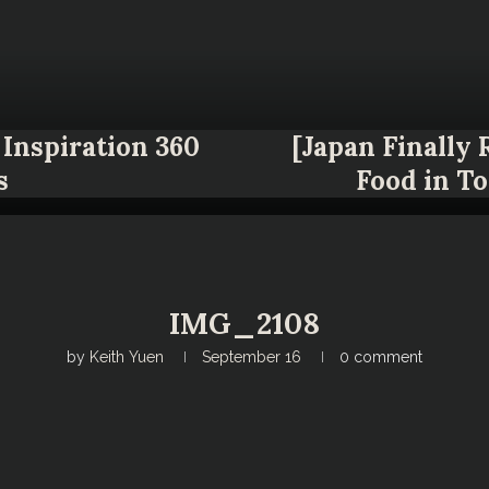
Inspiration 360
[Japan Finally
s
Food in T
IMG_2108
by
Keith Yuen
September 16
0 comment