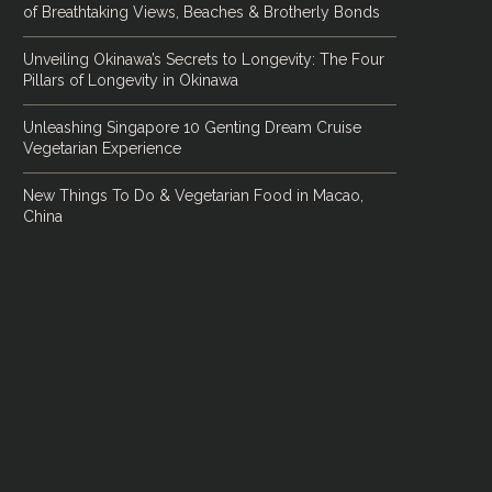
of Breathtaking Views, Beaches & Brotherly Bonds
Unveiling Okinawa’s Secrets to Longevity: The Four
Pillars of Longevity in Okinawa
Unleashing Singapore 10 Genting Dream Cruise
Vegetarian Experience
New Things To Do & Vegetarian Food in Macao,
China