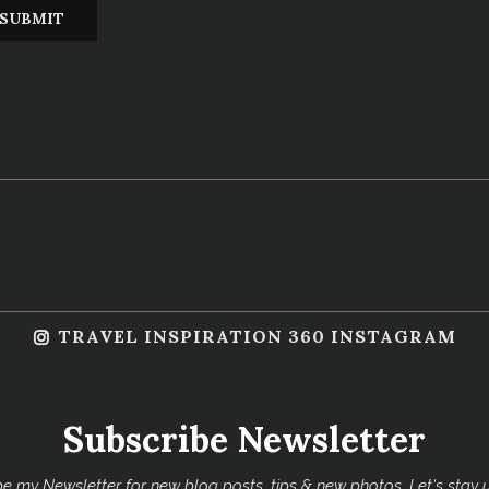
TRAVEL INSPIRATION 360 INSTAGRAM
Subscribe Newsletter
e my Newsletter for new blog posts, tips & new photos. Let's stay