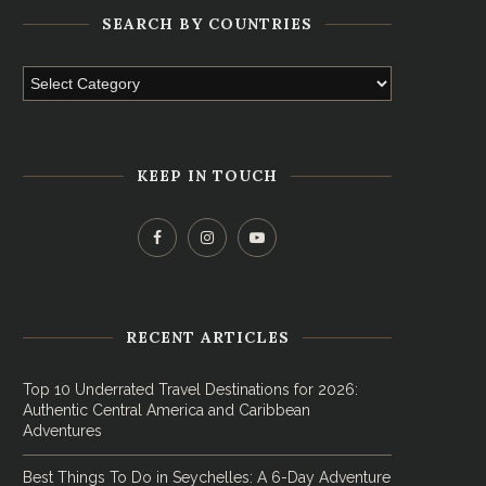
SEARCH BY COUNTRIES
KEEP IN TOUCH
RECENT ARTICLES
Top 10 Underrated Travel Destinations for 2026:
Authentic Central America and Caribbean
Adventures
Best Things To Do in Seychelles: A 6-Day Adventure