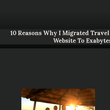
10 Reasons Why I Migrated Travel 
Website To Exabyte