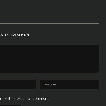
 A COMMENT
r for the next time I comment.