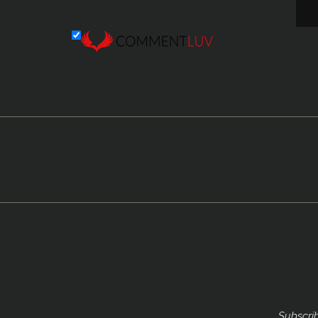
Subscrib