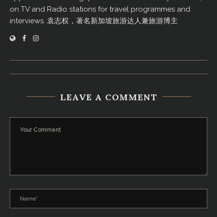
on TV and Radio stations for travel programmes and
interviews. 袁志权，著名新加坡旅游达人兼旅游博主
LEAVE A COMMENT