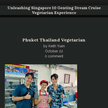
Unleashing Singapore 10 Genting Dream Cruise
Vegetarian Experience
Phuket Thailand Vegetarian
by
Keith Yuen
October 22
0 comment