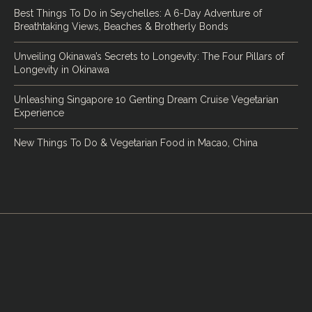
Best Things To Do in Seychelles: A 6-Day Adventure of
Breathtaking Views, Beaches & Brotherly Bonds
Unveiling Okinawa’s Secrets to Longevity: The Four Pillars of
Longevity in Okinawa
Unleashing Singapore 10 Genting Dream Cruise Vegetarian
Experience
New Things To Do & Vegetarian Food in Macao, China