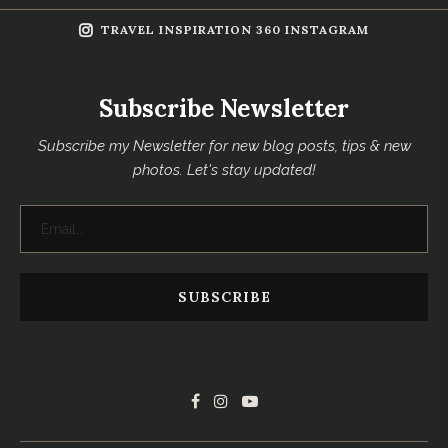
TRAVEL INSPIRATION 360 INSTAGRAM
Subscribe Newsletter
Subscribe my Newsletter for new blog posts, tips & new
photos. Let's stay updated!