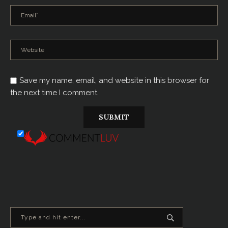
Save my name, email, and website in this browser for
the next time I comment.