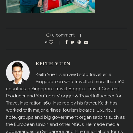
0 comment
0
KEITH YUEN
Keith Yuen is an avid solo traveller, a
Singaporean who travelled more than 100
countries, a Singapore Travel Blogger, Travel Content
Producer and YouTuber Vlogger & Travel Influencer for
Travel Inspiration 360. Inspired by his father, Keith has
worked with major airlines, tourism boards, luxurious
hotel groups and big government organisations such as
the European Union and other NGOs. He made media
appearances on Singapore and International platforms,