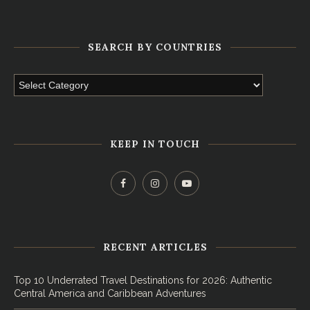
SEARCH BY COUNTRIES
KEEP IN TOUCH
RECENT ARTICLES
Top 10 Underrated Travel Destinations for 2026: Authentic
Central America and Caribbean Adventures