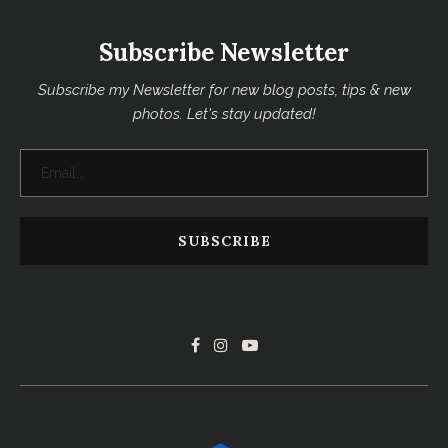
Subscribe Newsletter
Subscribe my Newsletter for new blog posts, tips & new
photos. Let's stay updated!