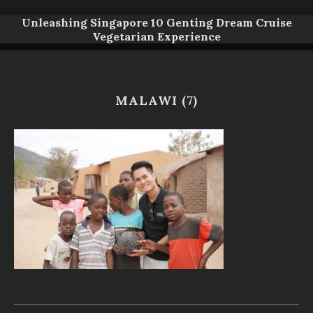
Unleashing Singapore 10 Genting Dream Cruise
Vegetarian Experience
MALAWI (7)