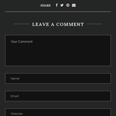
SHARE
LEAVE A COMMENT