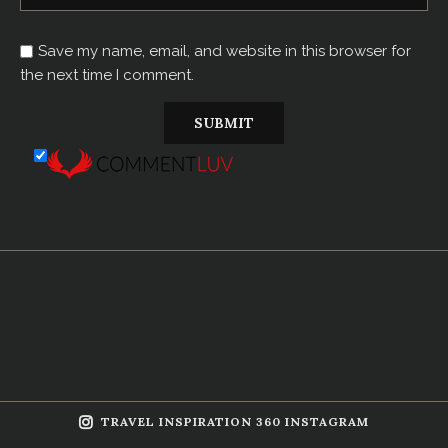
Save my name, email, and website in this browser for
the next time I comment.
TRAVEL INSPIRATION 360 INSTAGRAM