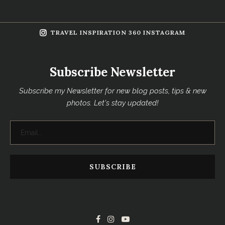
TRAVEL INSPIRATION 360 INSTAGRAM
Subscribe Newsletter
Subscribe my Newsletter for new blog posts, tips & new
photos. Let's stay updated!