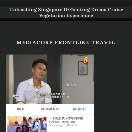
Unleashing Singapore 10 Genting Dream Cruise
Vegetarian Experience
MEDIACORP FRONTLINE TRAVEL