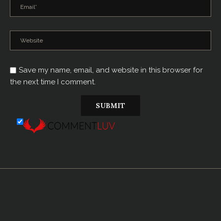
Save my name, email, and website in this browser for
the next time I comment.