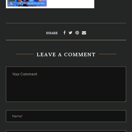
SHARE
LEAVE A COMMENT