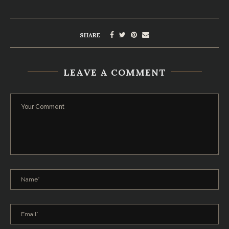
SHARE
LEAVE A COMMENT