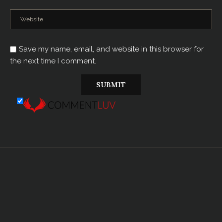
Save my name, email, and website in this browser for
the next time I comment.