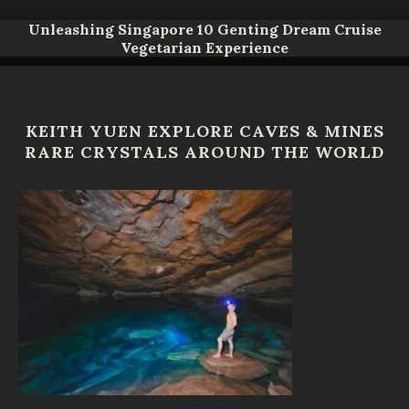
Unleashing Singapore 10 Genting Dream Cruise
Vegetarian Experience
KEITH YUEN EXPLORE CAVES & MINES
RARE CRYSTALS AROUND THE WORLD