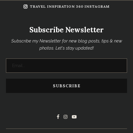
TRAVEL INSPIRATION 360 INSTAGRAM
Subscribe Newsletter
Subscribe my Newsletter for new blog posts, tips & new
photos. Let's stay updated!