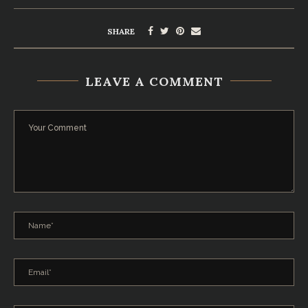
SHARE
LEAVE A COMMENT