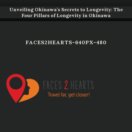
Unveiling Okinawa’s Secrets to Longevity: The
Four Pillars of Longevity in Okinawa
FACES2HEARTS-640PX-480