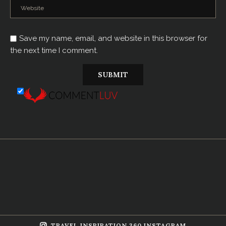
Save my name, email, and website in this browser for
the next time I comment.
TRAVEL INSPIRATION 360 INSTAGRAM