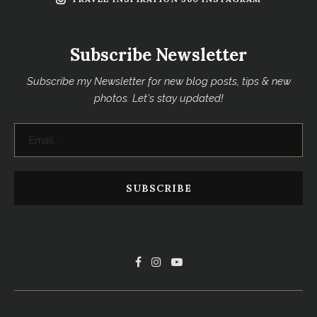
Subscribe Newsletter
Subscribe my Newsletter for new blog posts, tips & new
photos. Let's stay updated!