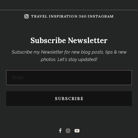
TRAVEL INSPIRATION 360 INSTAGRAM
Subscribe Newsletter
Subscribe my Newsletter for new blog posts, tips & new
photos. Let's stay updated!