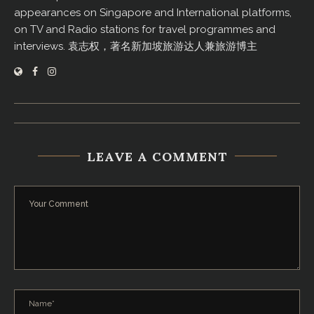
appearances on Singapore and International platforms,
on TV and Radio stations for travel programmes and
interviews. 袁志权，著名新加坡旅游达人兼旅游博主
LEAVE A COMMENT