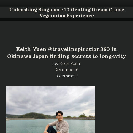
Unleashing Singapore 10 Genting Dream Cruise
Vegetarian Experience
Keith Yuen @travelinspiration360 in
Okinawa Japan finding secrets to longevity
by
Keith Yuen
December 6
0 comment