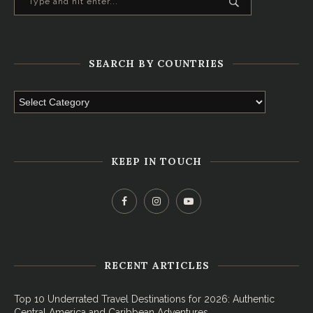
SEARCH BY COUNTRIES
KEEP IN TOUCH
RECENT ARTICLES
Top 10 Underrated Travel Destinations for 2026: Authentic
Central America and Caribbean Adventures