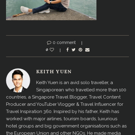
0 comment
0
KEITH YUEN
Keith Yuen is an avid solo traveller, a
Singaporean who travelled more than 100
countries, a Singapore Travel Blogger, Travel Content
Producer and YouTuber Vlogger & Travel Influencer for
Travel Inspiration 360. Inspired by his father, Keith has
worked with major airlines, tourism boards, luxurious
hotel groups and big government organisations such as
the European Union and other NGOs. He made media