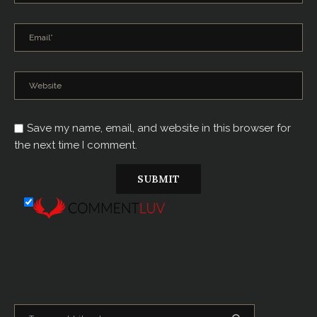
Save my name, email, and website in this browser for
the next time I comment.