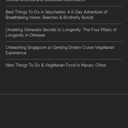
Best Things To Do in Seychelles: A 6-Day Adventure of
Breathtaking Views, Beaches & Brotherly Bonds
Unveiling Okinawa’s Secrets to Longevity: The Four Pillars of
Longevity in Okinawa
Unleashing Singapore 10 Genting Dream Cruise Vegetarian
Experience
New Things To Do & Vegetarian Food in Macao, China