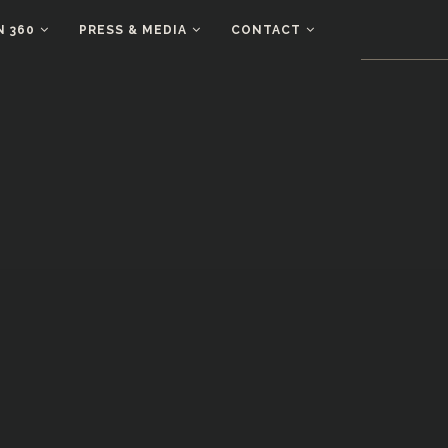
N 360
PRESS & MEDIA
CONTACT