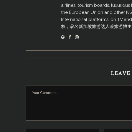
airlines, tourism boards, luxurio
the European Union and other N
International platforms, on TV an
权，著名新加坡旅游达人兼旅游博主
LEAVE