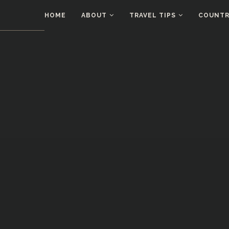
HOME
ABOUT
TRAVEL TIPS
COUNTRI