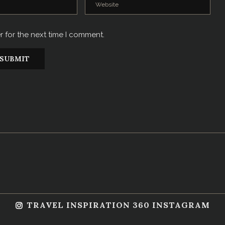
r for the next time I comment.
TRAVEL INSPIRATION 360 INSTAGRAM