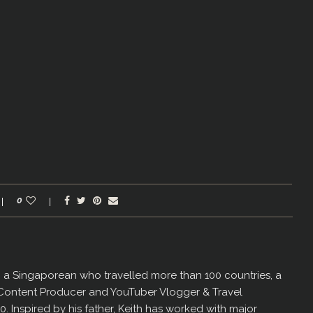
0
er, a Singaporean who travelled more than 100 countries, a
 Content Producer and YouTuber Vlogger & Travel
60. Inspired by his father, Keith has worked with major