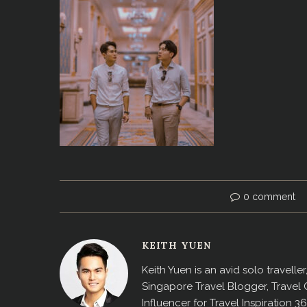
0 comment
KEITH YUEN
Keith Yuen is an avid solo travell
Singapore Travel Blogger, Travel
Influencer for Travel Inspiration 3