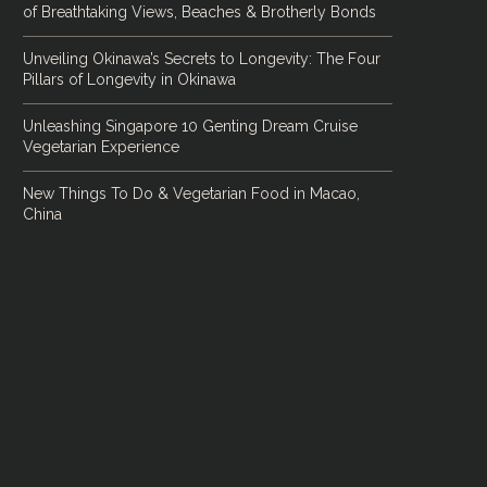
of Breathtaking Views, Beaches & Brotherly Bonds
Unveiling Okinawa’s Secrets to Longevity: The Four
Pillars of Longevity in Okinawa
Unleashing Singapore 10 Genting Dream Cruise
Vegetarian Experience
New Things To Do & Vegetarian Food in Macao,
China