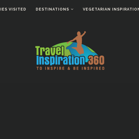
ES VISITED
DESTINATIONS
VEGETARIAN INSPIRATIO