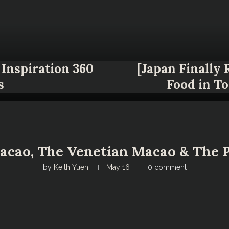
Inspiration 360
[Japan Finally
s
Food in T
cao, The Venetian Macao & The P
by
Keith Yuen
May 16
0 comment