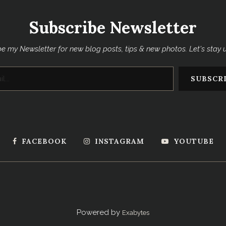
Subscribe Newsletter
e my Newsletter for new blog posts, tips & new photos. Let's stay
FACEBOOK
INSTAGRAM
YOUTUBE
Powered by
Exabytes