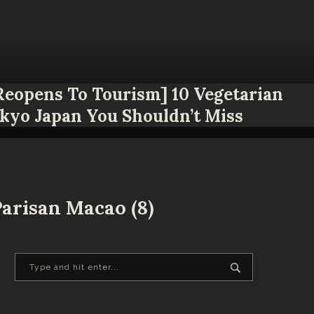
 Reopens To Tourism] 10 Vegetarian
okyo Japan You Shouldn’t Miss
arisan Macao (8)