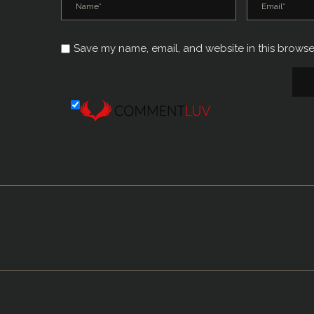
Save my name, email, and website in this browse