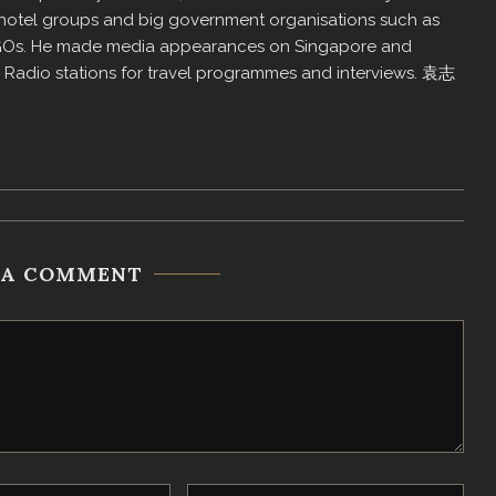
us hotel groups and big government organisations such as
GOs. He made media appearances on Singapore and
d Radio stations for travel programmes and interviews. 袁志
 A COMMENT