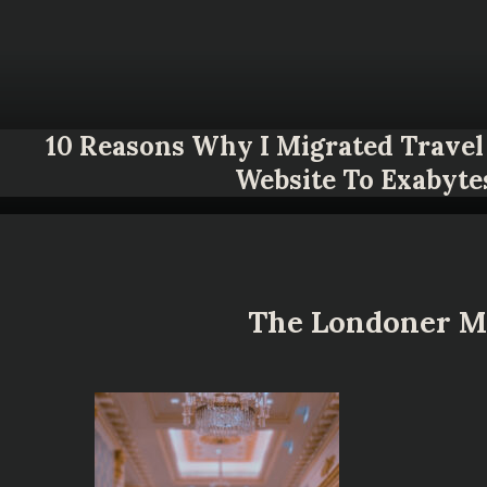
10 Reasons Why I Migrated Travel 
Website To Exabyte
The Londoner Ma