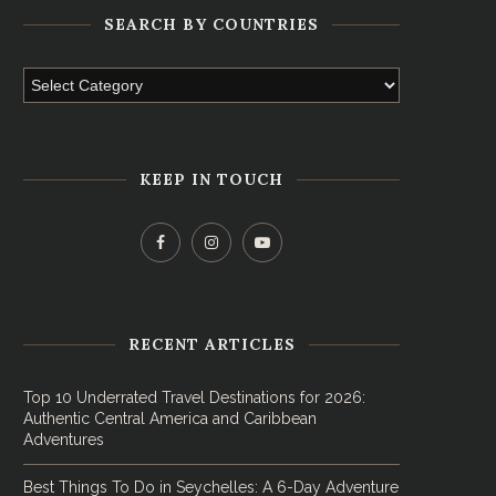
SEARCH BY COUNTRIES
KEEP IN TOUCH
RECENT ARTICLES
Top 10 Underrated Travel Destinations for 2026:
Authentic Central America and Caribbean
Adventures
Best Things To Do in Seychelles: A 6-Day Adventure