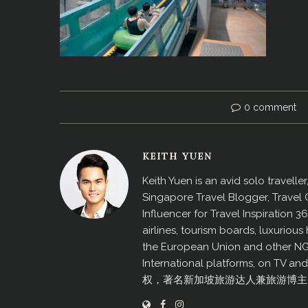
0 comment
KEITH YUEN
Keith Yuen is an avid solo travell
Singapore Travel Blogger, Travel
Influencer for Travel Inspiration 3
airlines, tourism boards, luxurio
the European Union and other N
International platforms, on TV an
权，著名新加坡旅游达人兼旅游博主