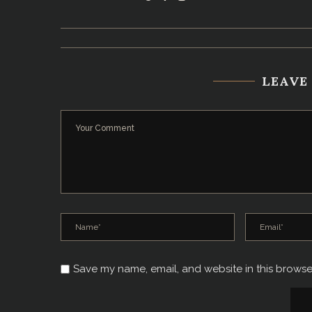
LEAVE
Save my name, email, and website in this browse