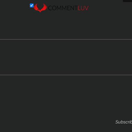
Subscrib