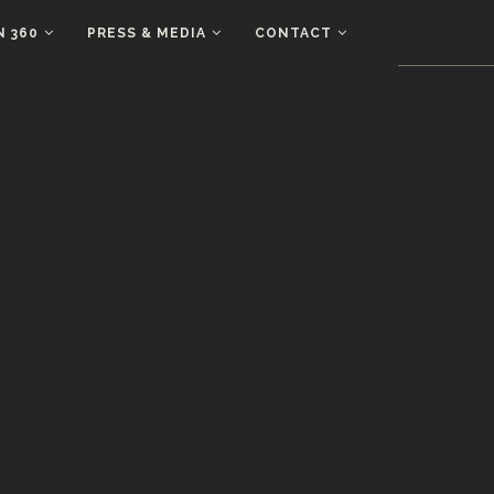
N 360
PRESS & MEDIA
CONTACT