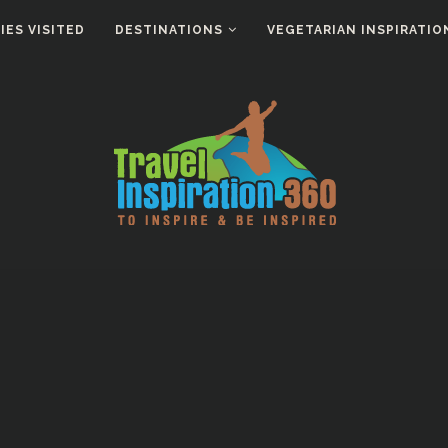
ES VISITED
DESTINATIONS
VEGETARIAN INSPIRATIO