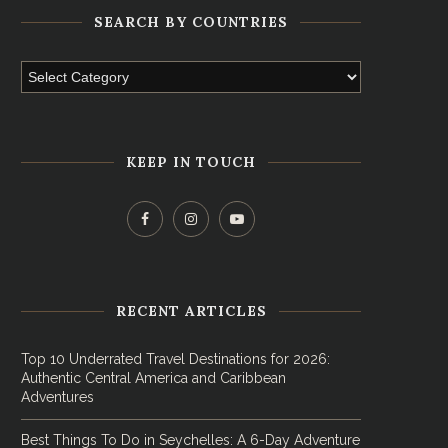
SEARCH BY COUNTRIES
KEEP IN TOUCH
RECENT ARTICLES
Top 10 Underrated Travel Destinations for 2026:
Authentic Central America and Caribbean
Adventures
Best Things To Do in Seychelles: A 6-Day Adventure