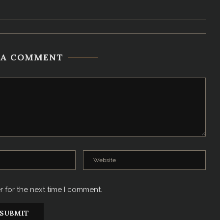
 A COMMENT
r for the next time I comment.