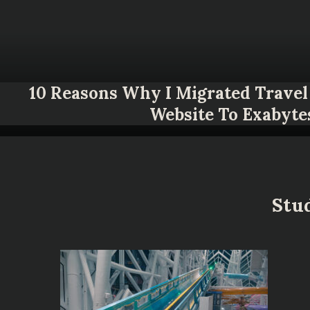
10 Reasons Why I Migrated Travel 
Website To Exabyte
Stud