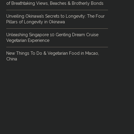
of Breathtaking Views, Beaches & Brotherly Bonds
Unveiling Okinawa’s Secrets to Longevity: The Four
Pillars of Longevity in Okinawa
Unleashing Singapore 10 Genting Dream Cruise
Vegetarian Experience
New Things To Do & Vegetarian Food in Macao,
China