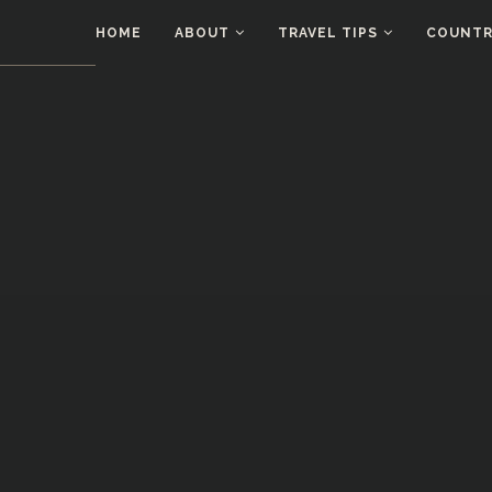
HOME
ABOUT
TRAVEL TIPS
COUNTRI