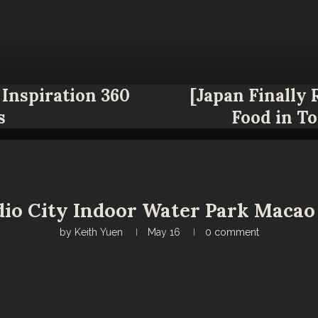
Inspiration 360
[Japan Finally
s
Food in T
io City Indoor Water Park Macao 
by
Keith Yuen
May 16
0 comment