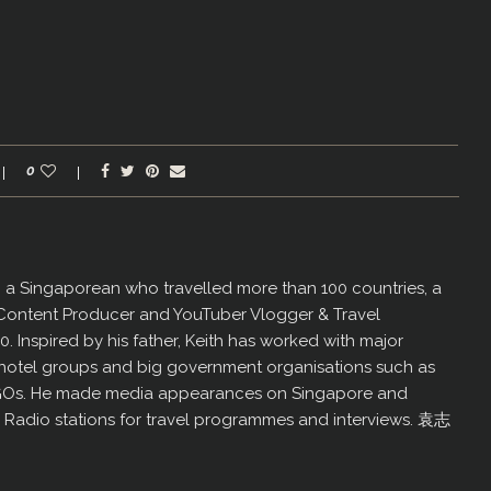
0
er, a Singaporean who travelled more than 100 countries, a
 Content Producer and YouTuber Vlogger & Travel
60. Inspired by his father, Keith has worked with major
us hotel groups and big government organisations such as
GOs. He made media appearances on Singapore and
d Radio stations for travel programmes and interviews. 袁志