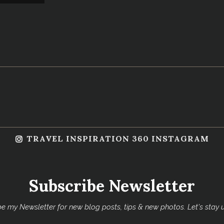
TRAVEL INSPIRATION 360 INSTAGRAM
Subscribe Newsletter
e my Newsletter for new blog posts, tips & new photos. Let's stay