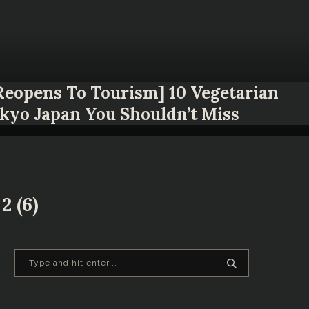
 Reopens To Tourism] 10 Vegetarian
okyo Japan You Shouldn’t Miss
2 (6)