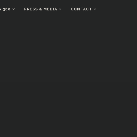
N 360
PRESS & MEDIA
CONTACT