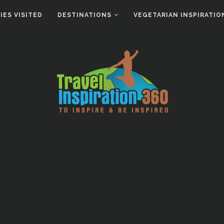
ES VISITED
DESTINATIONS
VEGETARIAN INSPIRATIO