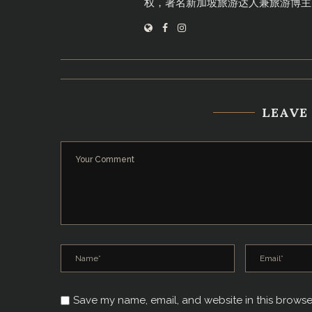
权，著名新加坡旅游达人兼旅游博主
LEAVE
Save my name, email, and website in this browse