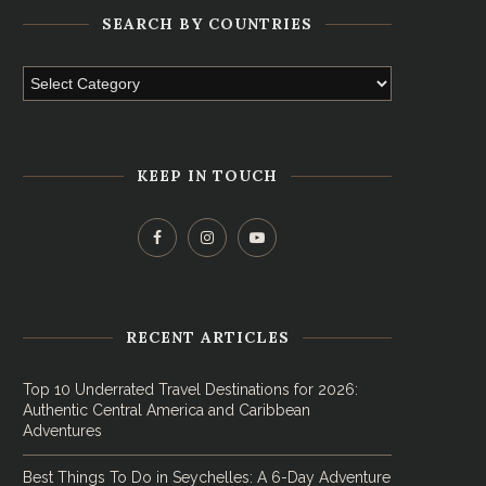
SEARCH BY COUNTRIES
KEEP IN TOUCH
RECENT ARTICLES
Top 10 Underrated Travel Destinations for 2026:
Authentic Central America and Caribbean
Adventures
Best Things To Do in Seychelles: A 6-Day Adventure