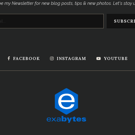
e my Newsletter for new blog posts, tips & new photos. Let's stay
FACEBOOK
INSTAGRAM
YOUTUBE