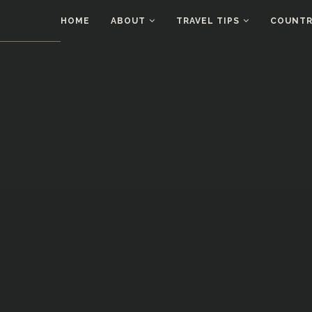
HOME
ABOUT
TRAVEL TIPS
COUNTRI