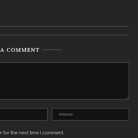
 A COMMENT
r for the next time I comment.