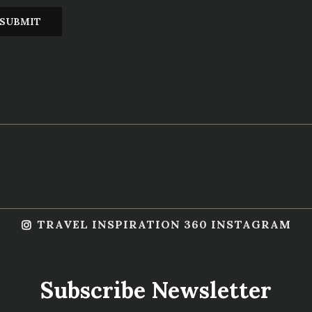
TRAVEL INSPIRATION 360 INSTAGRAM
Subscribe Newsletter