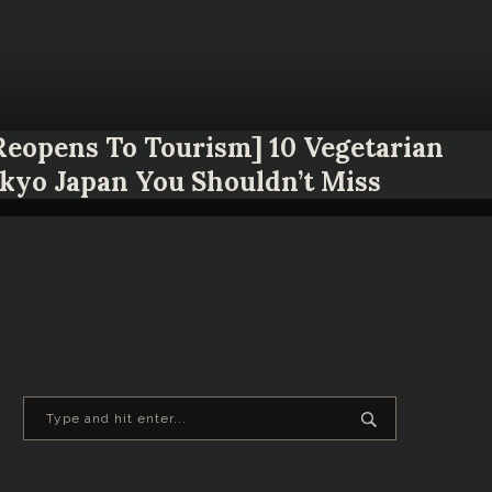
 Reopens To Tourism] 10 Vegetarian
okyo Japan You Shouldn’t Miss