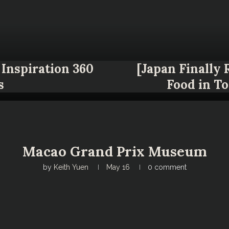
Inspiration 360
[Japan Finally
s
Food in T
Macao Grand Prix Museum
by
Keith Yuen
May 16
0 comment