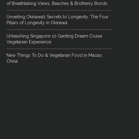
of Breathtaking Views, Beaches & Brotherly Bonds
Unveiling Okinawa’s Secrets to Longevity: The Four
Pillars of Longevity in Okinawa
Unleashing Singapore 10 Genting Dream Cruise
Vegetarian Experience
New Things To Do & Vegetarian Food in Macao,
China