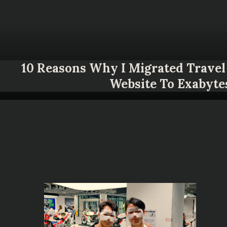
10 Reasons Why I Migrated Travel 
Website To Exabyte