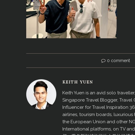
0 comment
KEITH YUEN
Keith Yuen is an avid solo travell
Singapore Travel Blogger, Travel
Influencer for Travel Inspiration 3
airlines, tourism boards, luxurio
the European Union and other N
International platforms, on TV an