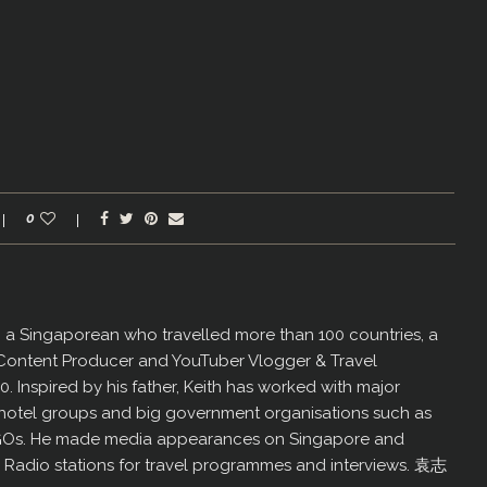
0
er, a Singaporean who travelled more than 100 countries, a
 Content Producer and YouTuber Vlogger & Travel
60. Inspired by his father, Keith has worked with major
us hotel groups and big government organisations such as
GOs. He made media appearances on Singapore and
d Radio stations for travel programmes and interviews. 袁志