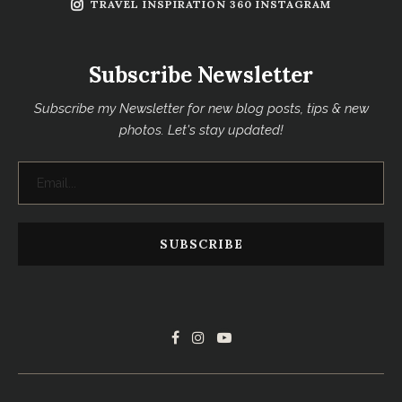
TRAVEL INSPIRATION 360 INSTAGRAM
Subscribe Newsletter
Subscribe my Newsletter for new blog posts, tips & new
photos. Let's stay updated!