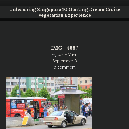
Unleashing Singapore 10 Genting Dream Cruise
Vegetarian Experience
IMG_4887
by
Keith Yuen
September 8
0 comment