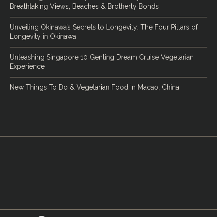
Breathtaking Views, Beaches & Brotherly Bonds
Unveiling Okinawa’s Secrets to Longevity: The Four Pillars of
Longevity in Okinawa
Unleashing Singapore 10 Genting Dream Cruise Vegetarian
Experience
New Things To Do & Vegetarian Food in Macao, China