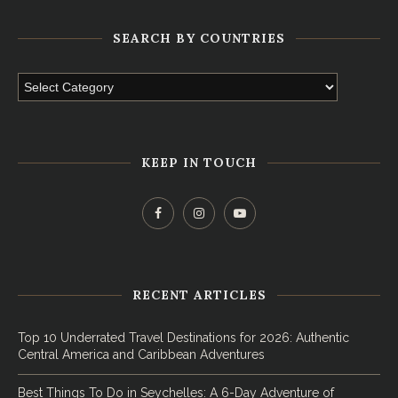
SEARCH BY COUNTRIES
KEEP IN TOUCH
RECENT ARTICLES
Top 10 Underrated Travel Destinations for 2026: Authentic
Central America and Caribbean Adventures
Best Things To Do in Seychelles: A 6-Day Adventure of