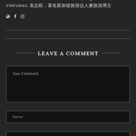
interviews. 袁志权，著名新加坡旅游达人兼旅游博主
LEAVE A COMMENT