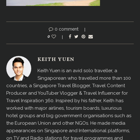
0 comment
0
KEITH YUEN
Keith Yuen is an avid solo traveller, a
Singaporean who travelled more than 100
countries, a Singapore Travel Blogger, Travel Content
Producer and YouTuber Vlogger & Travel Influencer for
Travel Inspiration 360. Inspired by his father, Keith has
worked with major airlines, tourism boards, luxurious
hotel groups and big government organisations such as
the European Union and other NGOs. He made media
appearances on Singapore and International platforms,
on TV and Radio stations for travel programmes and