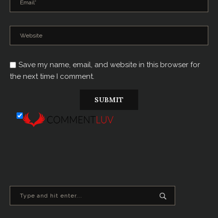
Save my name, email, and website in this browser for
the next time I comment.