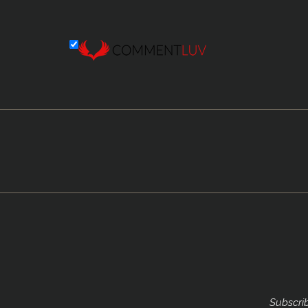
Subscrib