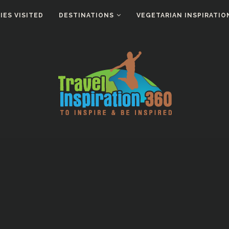
ES VISITED
DESTINATIONS
VEGETARIAN INSPIRATIO