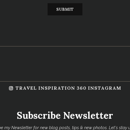
TRAVEL INSPIRATION 360 INSTAGRAM
Subscribe Newsletter
e my Newsletter for new blog posts, tips & new photos. Let's stay