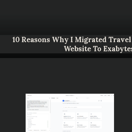
10 Reasons Why I Migrated Travel 
Website To Exabyte