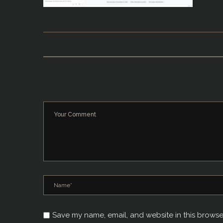
Save my name, email, and website in this browse