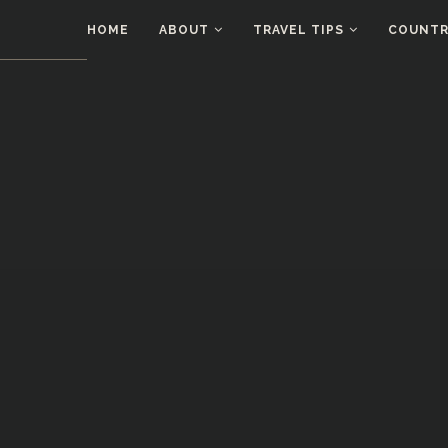
HOME
ABOUT
TRAVEL TIPS
COUNTRI