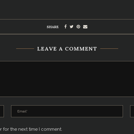
SHARE
LEAVE A COMMENT
r for the next time I comment.