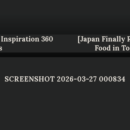
Inspiration 360
[Japan Finally
s
Food in T
SCREENSHOT 2026-03-27 000834