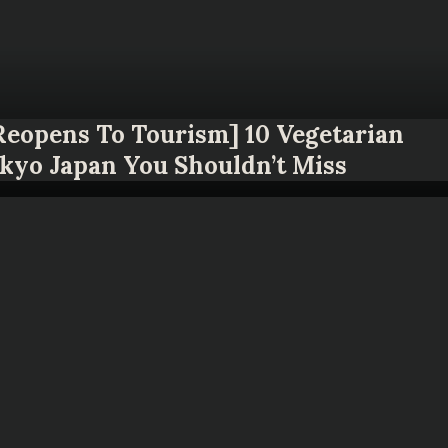
 Reopens To Tourism] 10 Vegetarian
okyo Japan You Shouldn’t Miss