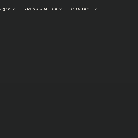
N 360
PRESS & MEDIA
CONTACT