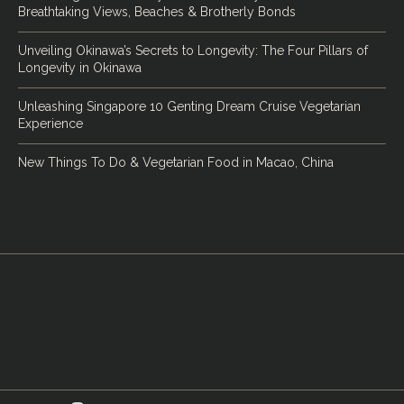
Breathtaking Views, Beaches & Brotherly Bonds
Unveiling Okinawa’s Secrets to Longevity: The Four Pillars of
Longevity in Okinawa
Unleashing Singapore 10 Genting Dream Cruise Vegetarian
Experience
New Things To Do & Vegetarian Food in Macao, China