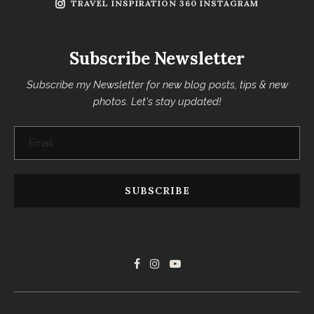
TRAVEL INSPIRATION 360 INSTAGRAM
Subscribe Newsletter
Subscribe my Newsletter for new blog posts, tips & new
photos. Let's stay updated!