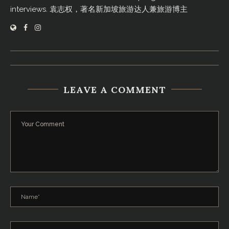
interviews. 袁志权，著名新加坡旅游达人兼旅游博主
LEAVE A COMMENT