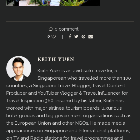
0 comment
0
KEITH YUEN
Keith Yuen is an avid solo traveller, a
Singaporean who travelled more than 100
countries, a Singapore Travel Blogger, Travel Content
Producer and YouTuber Vlogger & Travel Influencer for
Travel Inspiration 360. Inspired by his father, Keith has
worked with major airlines, tourism boards, luxurious
hotel groups and big government organisations such as
the European Union and other NGOs. He made media
appearances on Singapore and International platforms,
on TV and Radio stations for travel programmes and