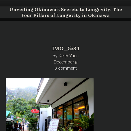
Unveiling Okinawa’s Secrets to Longevity: The
Four Pillars of Longevity in Okinawa
IMG_5534
by
Keith Yuen
December 9
0 comment