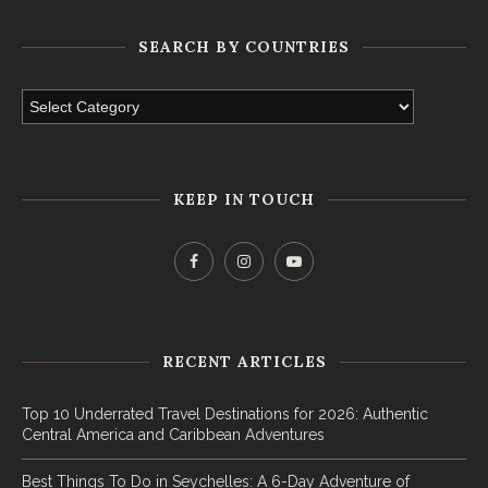
SEARCH BY COUNTRIES
KEEP IN TOUCH
RECENT ARTICLES
Top 10 Underrated Travel Destinations for 2026: Authentic
Central America and Caribbean Adventures
Best Things To Do in Seychelles: A 6-Day Adventure of