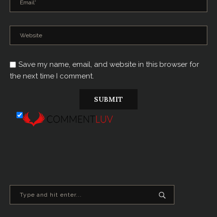
Save my name, email, and website in this browser for
the next time I comment.