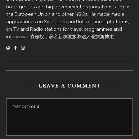
hotel groups and big government organisations such as
the European Union and other NGOs. He made media
appearances on Singapore and International platforms,
on TV and Radio stations for travel programmes and
interviews. 袁志权，著名新加坡旅游达人兼旅游博主
LEAVE A COMMENT