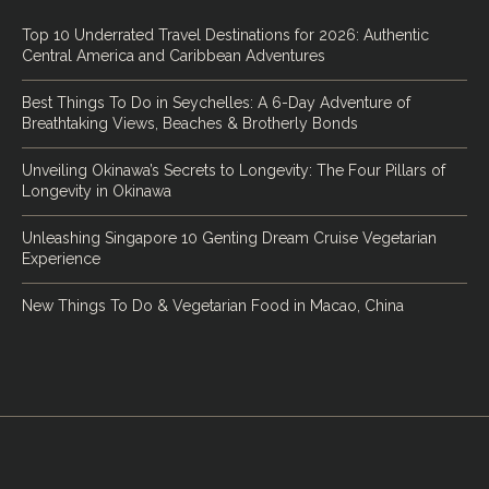
Top 10 Underrated Travel Destinations for 2026: Authentic
Central America and Caribbean Adventures
Best Things To Do in Seychelles: A 6-Day Adventure of
Breathtaking Views, Beaches & Brotherly Bonds
Unveiling Okinawa’s Secrets to Longevity: The Four Pillars of
Longevity in Okinawa
Unleashing Singapore 10 Genting Dream Cruise Vegetarian
Experience
New Things To Do & Vegetarian Food in Macao, China