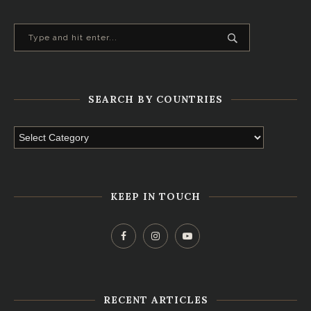
SEARCH BY COUNTRIES
KEEP IN TOUCH
RECENT ARTICLES