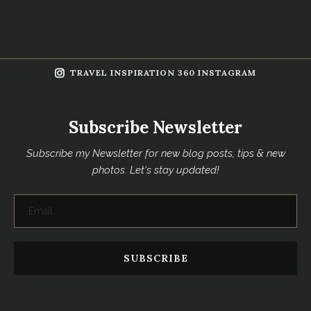
TRAVEL INSPIRATION 360 INSTAGRAM
Subscribe Newsletter
Subscribe my Newsletter for new blog posts, tips & new
photos. Let's stay updated!