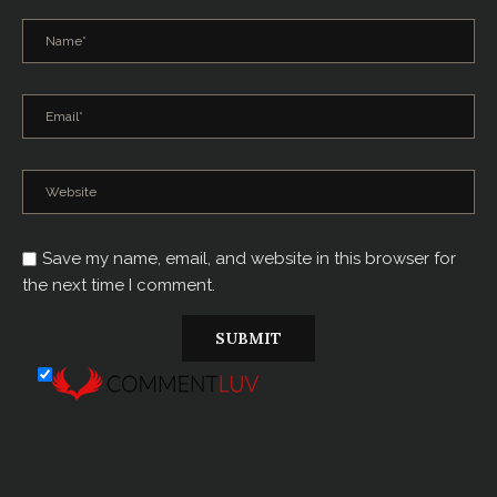
Save my name, email, and website in this browser for
the next time I comment.