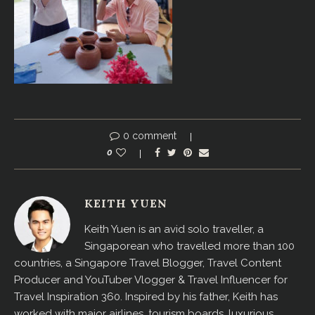
0 comment
0
KEITH YUEN
Keith Yuen is an avid solo traveller, a
Singaporean who travelled more than 100
countries, a Singapore Travel Blogger, Travel Content
Producer and YouTuber Vlogger & Travel Influencer for
Travel Inspiration 360. Inspired by his father, Keith has
worked with major airlines, tourism boards, luxurious