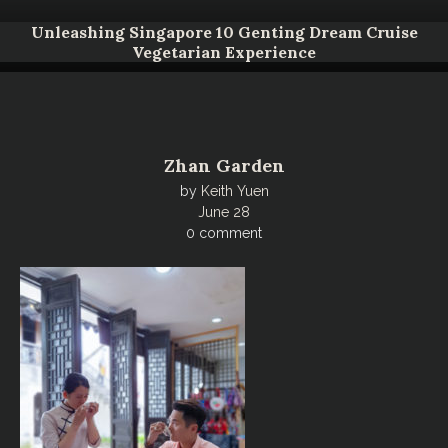
Unleashing Singapore 10 Genting Dream Cruise
Vegetarian Experience
Zhan Garden
by
Keith Yuen
June 28
0 comment