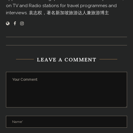
on TV and Radio stations for travel programmes and
interviews. 袁志权，著名新加坡旅游达人兼旅游博主
LEAVE A COMMENT