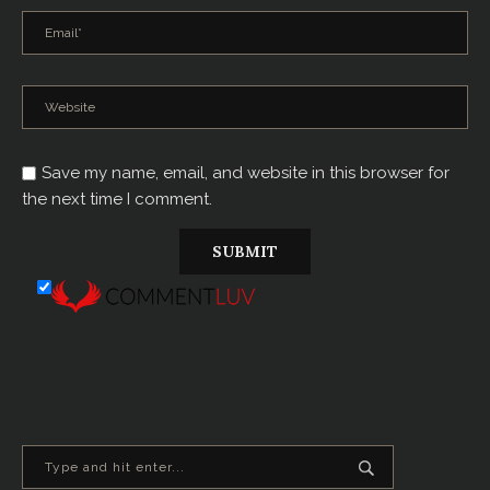
Save my name, email, and website in this browser for
the next time I comment.