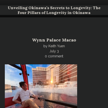
Unveiling Okinawa’s Secrets to Longevity: The
Four Pillars of Longevity in Okinawa
Wynn Palace Macao
by
Keith Yuen
July 3
0 comment