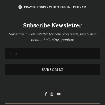
TRAVEL INSPIRATION 360 INSTAGRAM
Subscribe Newsletter
Subscribe my Newsletter for new blog posts, tips & new
photos. Let's stay updated!