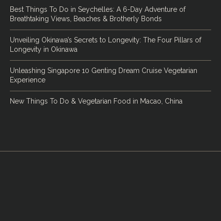
Best Things To Do in Seychelles: A 6-Day Adventure of
Breathtaking Views, Beaches & Brotherly Bonds
Unveiling Okinawa’s Secrets to Longevity: The Four Pillars of
Longevity in Okinawa
Unleashing Singapore 10 Genting Dream Cruise Vegetarian
Experience
New Things To Do & Vegetarian Food in Macao, China