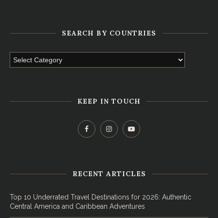
SEARCH BY COUNTRIES
KEEP IN TOUCH
RECENT ARTICLES
Top 10 Underrated Travel Destinations for 2026: Authentic
Central America and Caribbean Adventures