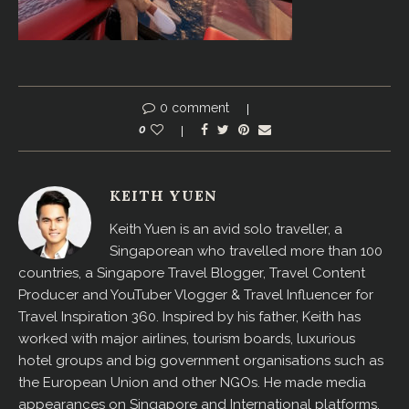
0 comment
0
KEITH YUEN
Keith Yuen is an avid solo traveller, a
Singaporean who travelled more than 100
countries, a Singapore Travel Blogger, Travel Content
Producer and YouTuber Vlogger & Travel Influencer for
Travel Inspiration 360. Inspired by his father, Keith has
worked with major airlines, tourism boards, luxurious
hotel groups and big government organisations such as
the European Union and other NGOs. He made media
appearances on Singapore and International platforms,