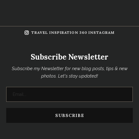
TRAVEL INSPIRATION 360 INSTAGRAM
Subscribe Newsletter
Subscribe my Newsletter for new blog posts, tips & new
photos. Let's stay updated!