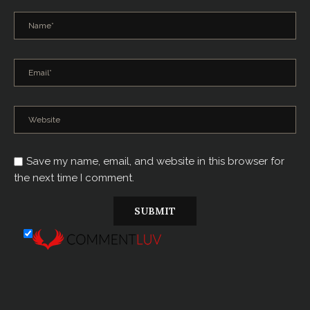
Save my name, email, and website in this browser for
the next time I comment.