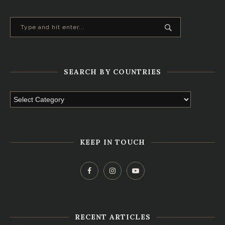
SEARCH BY COUNTRIES
KEEP IN TOUCH
RECENT ARTICLES