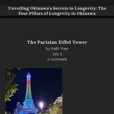
Unveiling Okinawa’s Secrets to Longevity: The
Four Pillars of Longevity in Okinawa
The Parisian Eiffel Tower
by
Keith Yuen
July 5
0 comment