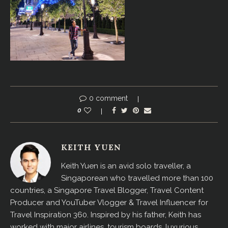
0 comment
0
KEITH YUEN
Keith Yuen is an avid solo traveller, a
Singaporean who travelled more than 100
countries, a Singapore Travel Blogger, Travel Content
Producer and YouTuber Vlogger & Travel Influencer for
Travel Inspiration 360. Inspired by his father, Keith has
worked with major airlines, tourism boards, luxurious