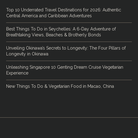
Top 10 Underrated Travel Destinations for 2026: Authentic
Central America and Caribbean Adventures
Best Things To Do in Seychelles: A 6-Day Adventure of
Breathtaking Views, Beaches & Brotherly Bonds
Unveiling Okinawa’s Secrets to Longevity: The Four Pillars of
Longevity in Okinawa
Unleashing Singapore 10 Genting Dream Cruise Vegetarian
Experience
New Things To Do & Vegetarian Food in Macao, China