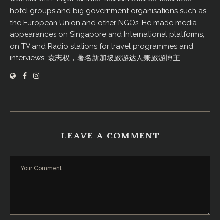
hotel groups and big government organisations such as
the European Union and other NGOs. He made media
appearances on Singapore and International platforms,
on TV and Radio stations for travel programmes and
interviews. 袁志权，著名新加坡旅游达人兼旅游博主
LEAVE A COMMENT