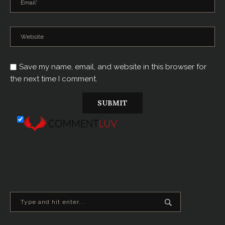
Save my name, email, and website in this browser for
the next time I comment.