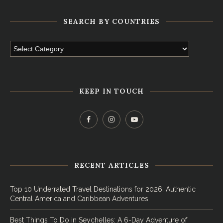
SEARCH BY COUNTRIES
KEEP IN TOUCH
RECENT ARTICLES
Top 10 Underrated Travel Destinations for 2026: Authentic
Central America and Caribbean Adventures
Best Things To Do in Seychelles: A 6-Day Adventure of