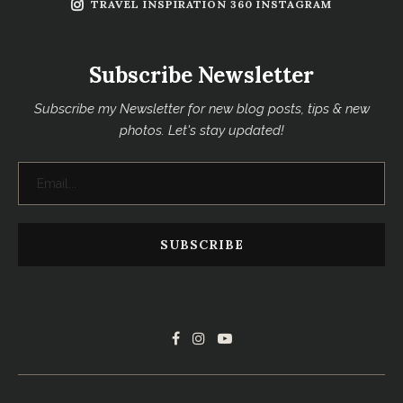
TRAVEL INSPIRATION 360 INSTAGRAM
Subscribe Newsletter
Subscribe my Newsletter for new blog posts, tips & new
photos. Let's stay updated!