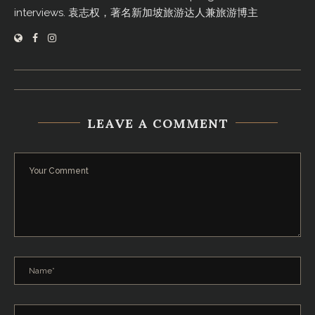
interviews. 袁志权，著名新加坡旅游达人兼旅游博主
LEAVE A COMMENT