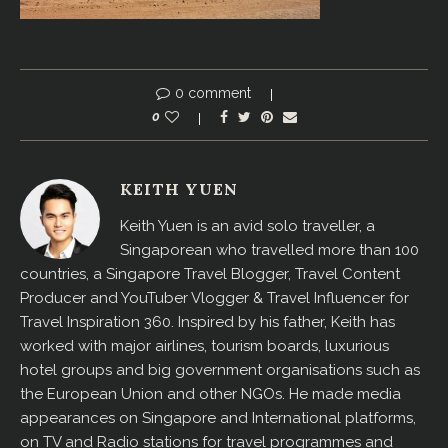
0 comment
0
KEITH YUEN
Keith Yuen is an avid solo traveller, a
Singaporean who travelled more than 100
countries, a Singapore Travel Blogger, Travel Content
Producer and YouTuber Vlogger & Travel Influencer for
Travel Inspiration 360. Inspired by his father, Keith has
worked with major airlines, tourism boards, luxurious
hotel groups and big government organisations such as
the European Union and other NGOs. He made media
appearances on Singapore and International platforms,
on TV and Radio stations for travel programmes and