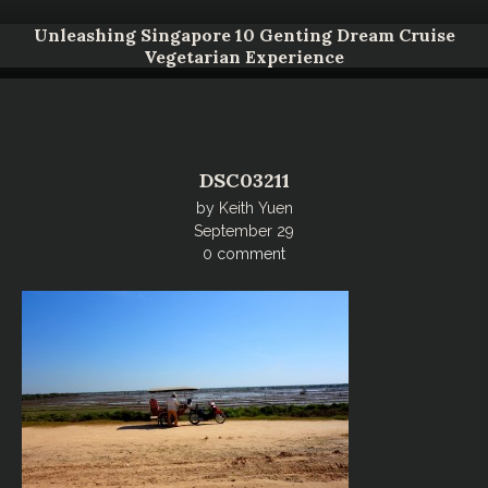
Unleashing Singapore 10 Genting Dream Cruise
Vegetarian Experience
DSC03211
by
Keith Yuen
September 29
0 comment