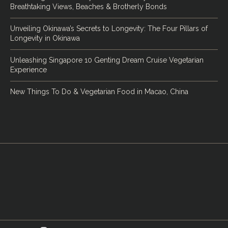
Breathtaking Views, Beaches & Brotherly Bonds
Unveiling Okinawa’s Secrets to Longevity: The Four Pillars of
Longevity in Okinawa
Unleashing Singapore 10 Genting Dream Cruise Vegetarian
Experience
New Things To Do & Vegetarian Food in Macao, China