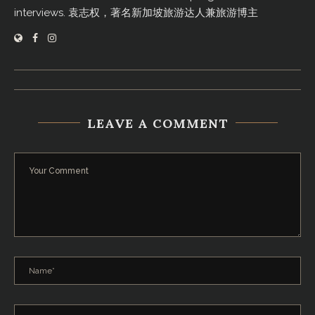
interviews. 袁志权，著名新加坡旅游达人兼旅游博主
LEAVE A COMMENT