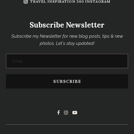
TRAVEL INSPIRATION 360 INSTAGRAM
Subscribe Newsletter
Subscribe my Newsletter for new blog posts, tips & new
photos. Let's stay updated!