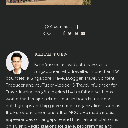
0 comment
0
KEITH YUEN
Keith Yuen is an avid solo traveller, a
Singaporean who travelled more than 100
countries, a Singapore Travel Blogger, Travel Content
Producer and YouTuber Vlogger & Travel Influencer for
Travel Inspiration 360. Inspired by his father, Keith has
worked with major airlines, tourism boards, luxurious
hotel groups and big government organisations such as
the European Union and other NGOs. He made media
appearances on Singapore and International platforms,
on TV and Radio stations for travel programmes and