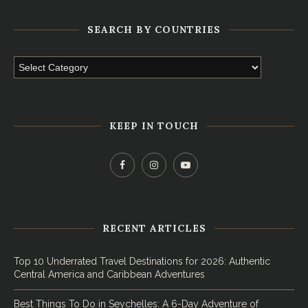
SEARCH BY COUNTRIES
KEEP IN TOUCH
RECENT ARTICLES
Top 10 Underrated Travel Destinations for 2026: Authentic
Central America and Caribbean Adventures
Best Things To Do in Seychelles: A 6-Day Adventure of