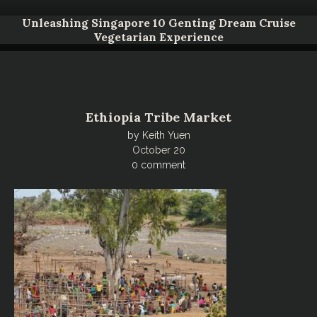
Unleashing Singapore 10 Genting Dream Cruise
Vegetarian Experience
Ethiopia Tribe Market
by
Keith Yuen
October 20
0 comment