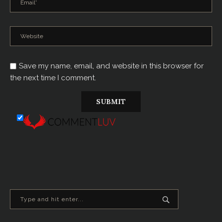
Save my name, email, and website in this browser for
the next time I comment.