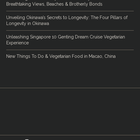
Breathtaking Views, Beaches & Brotherly Bonds
Unveiling Okinawa’s Secrets to Longevity: The Four Pillars of
Longevity in Okinawa
Unleashing Singapore 10 Genting Dream Cruise Vegetarian
Experience
New Things To Do & Vegetarian Food in Macao, China