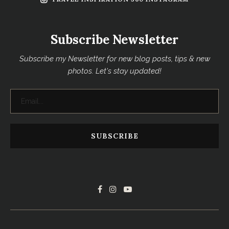
Subscribe Newsletter
Subscribe my Newsletter for new blog posts, tips & new
photos. Let's stay updated!