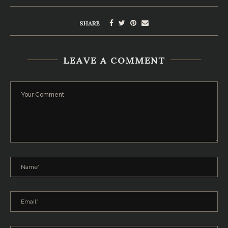
SHARE
LEAVE A COMMENT