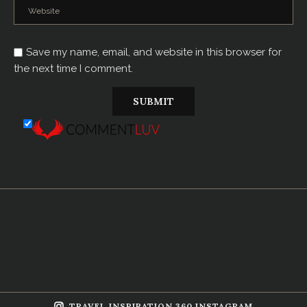
Save my name, email, and website in this browser for
the next time I comment.
TRAVEL INSPIRATION 360 INSTAGRAM