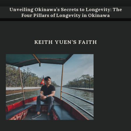
Unveiling Okinawa’s Secrets to Longevity: The
Four Pillars of Longevity in Okinawa
KEITH YUEN’S FAITH