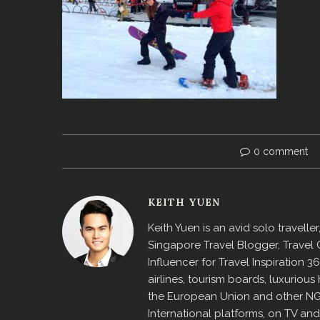
0 comment
KEITH YUEN
Keith Yuen is an avid solo travell
Singapore Travel Blogger, Travel
Influencer for Travel Inspiration 3
airlines, tourism boards, luxurio
the European Union and other N
International platforms, on TV an