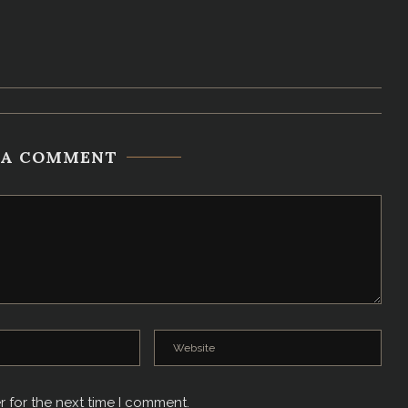
 A COMMENT
r for the next time I comment.