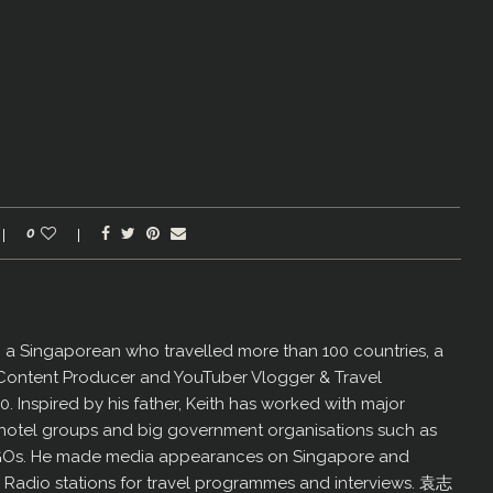
0
er, a Singaporean who travelled more than 100 countries, a
 Content Producer and YouTuber Vlogger & Travel
60. Inspired by his father, Keith has worked with major
us hotel groups and big government organisations such as
GOs. He made media appearances on Singapore and
d Radio stations for travel programmes and interviews. 袁志