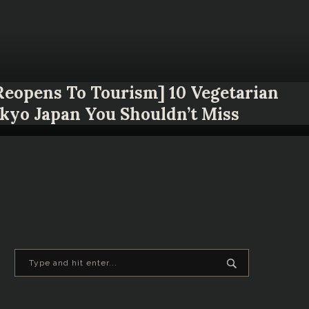
 Reopens To Tourism] 10 Vegetarian
okyo Japan You Shouldn’t Miss