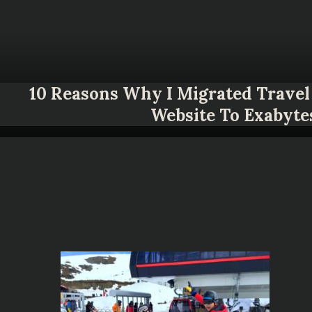
10 Reasons Why I Migrated Travel 
Website To Exabyte