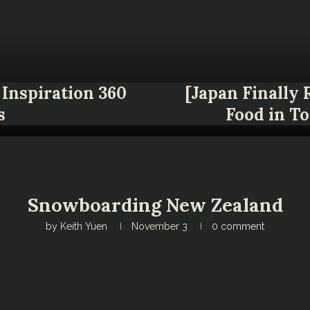
Inspiration 360
[Japan Finally
s
Food in T
Snowboarding New Zealand
by
Keith Yuen
November 3
0 comment