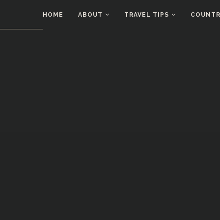
HOME
ABOUT
TRAVEL TIPS
COUNTRI