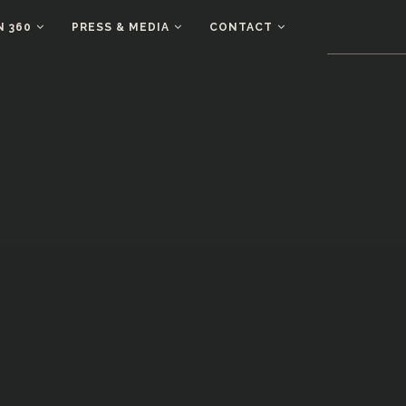
N 360
PRESS & MEDIA
CONTACT