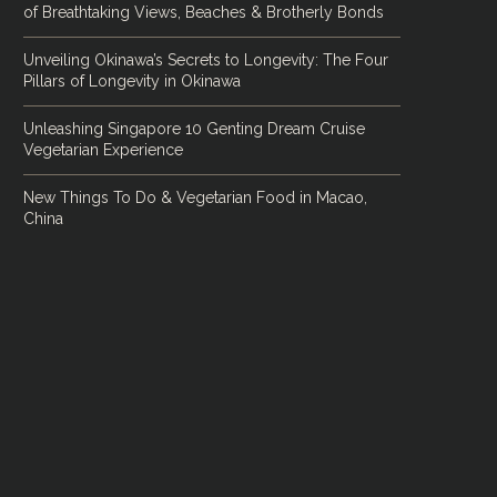
of Breathtaking Views, Beaches & Brotherly Bonds
Unveiling Okinawa’s Secrets to Longevity: The Four
Pillars of Longevity in Okinawa
Unleashing Singapore 10 Genting Dream Cruise
Vegetarian Experience
New Things To Do & Vegetarian Food in Macao,
China