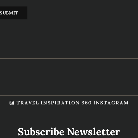
TRAVEL INSPIRATION 360 INSTAGRAM
Subscribe Newsletter