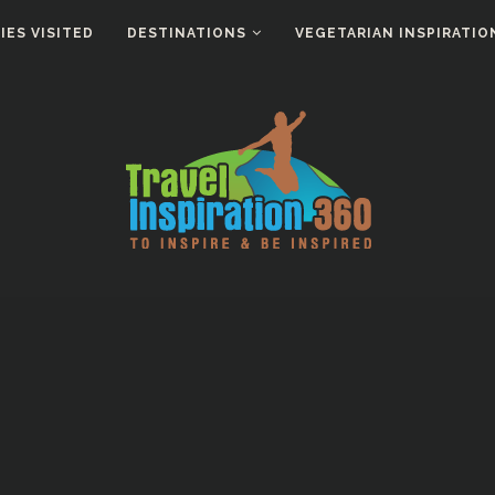
ES VISITED
DESTINATIONS
VEGETARIAN INSPIRATIO