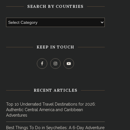
SEARCH BY COUNTRIES
KEEP IN TOUCH
RECENT ARTICLES
Top 10 Underrated Travel Destinations for 2026:
Authentic Central America and Caribbean
Adventures
Best Things To Do in Seychelles: A 6-Day Adventure