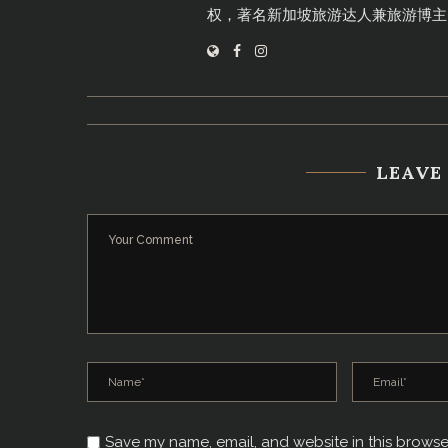
权，著名新加坡旅游达人兼旅游博主
LEAVE
Save my name, email, and website in this browse