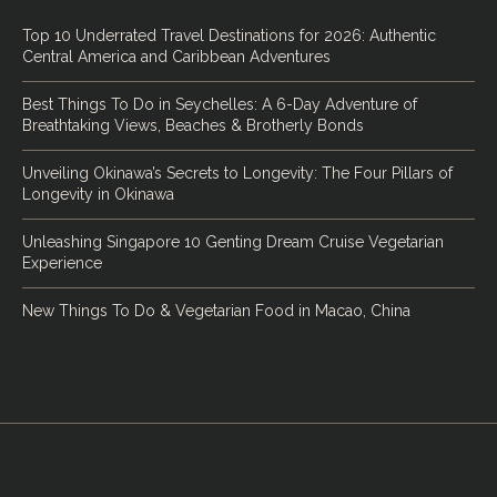
Top 10 Underrated Travel Destinations for 2026: Authentic
Central America and Caribbean Adventures
Best Things To Do in Seychelles: A 6-Day Adventure of
Breathtaking Views, Beaches & Brotherly Bonds
Unveiling Okinawa’s Secrets to Longevity: The Four Pillars of
Longevity in Okinawa
Unleashing Singapore 10 Genting Dream Cruise Vegetarian
Experience
New Things To Do & Vegetarian Food in Macao, China