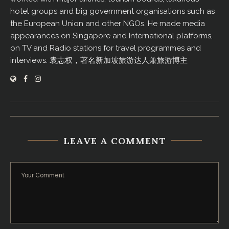
hotel groups and big government organisations such as
the European Union and other NGOs. He made media
appearances on Singapore and International platforms,
on TV and Radio stations for travel programmes and
interviews. 袁志权，著名新加坡旅游达人兼旅游博主
LEAVE A COMMENT