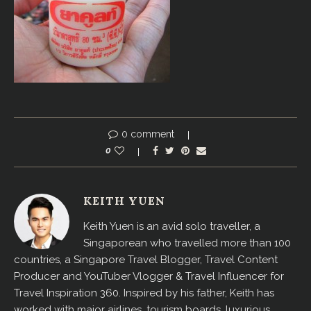
0 comment
0
KEITH YUEN
Keith Yuen is an avid solo traveller, a
Singaporean who travelled more than 100
countries, a Singapore Travel Blogger, Travel Content
Producer and YouTuber Vlogger & Travel Influencer for
Travel Inspiration 360. Inspired by his father, Keith has
worked with major airlines, tourism boards, luxurious