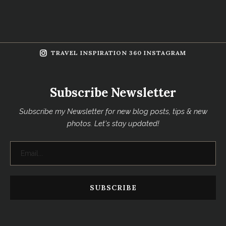
TRAVEL INSPIRATION 360 INSTAGRAM
Subscribe Newsletter
Subscribe my Newsletter for new blog posts, tips & new
photos. Let's stay updated!