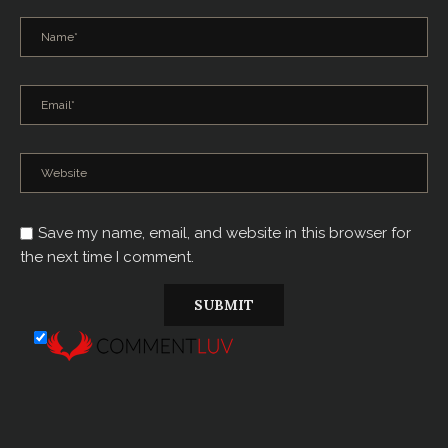
Save my name, email, and website in this browser for
the next time I comment.