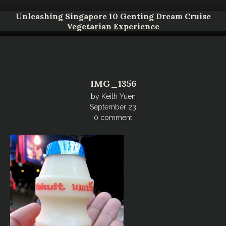
Unleashing Singapore 10 Genting Dream Cruise
Vegetarian Experience
IMG_1356
by
Keith Yuen
September 23
0 comment