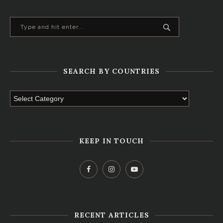
SEARCH BY COUNTRIES
KEEP IN TOUCH
RECENT ARTICLES