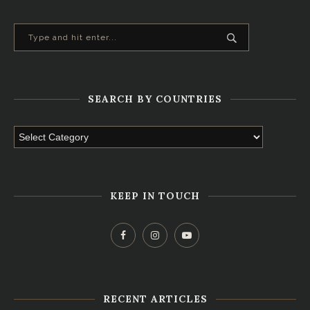
SEARCH BY COUNTRIES
KEEP IN TOUCH
RECENT ARTICLES