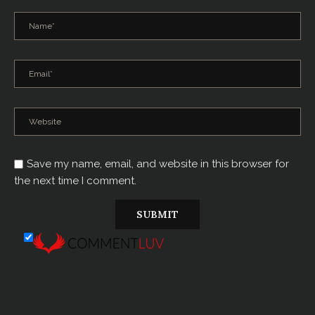
Save my name, email, and website in this browser for
the next time I comment.