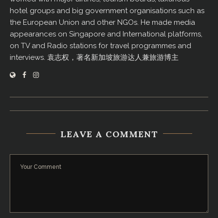
hotel groups and big government organisations such as
the European Union and other NGOs. He made media
appearances on Singapore and International platforms,
on TV and Radio stations for travel programmes and
interviews. 袁志权，著名新加坡旅游达人兼旅游博主
LEAVE A COMMENT