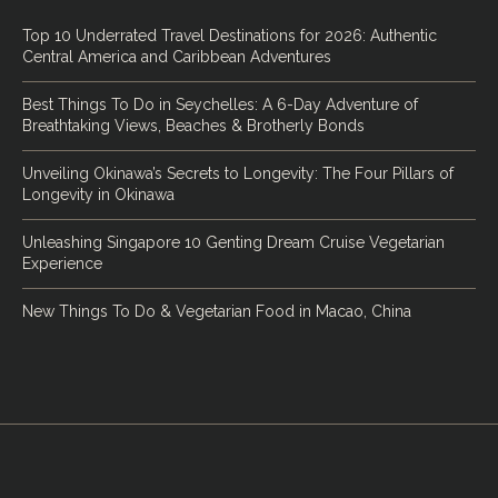
Top 10 Underrated Travel Destinations for 2026: Authentic
Central America and Caribbean Adventures
Best Things To Do in Seychelles: A 6-Day Adventure of
Breathtaking Views, Beaches & Brotherly Bonds
Unveiling Okinawa’s Secrets to Longevity: The Four Pillars of
Longevity in Okinawa
Unleashing Singapore 10 Genting Dream Cruise Vegetarian
Experience
New Things To Do & Vegetarian Food in Macao, China