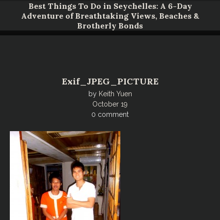
Do in Seychelles: A 6-Day
athtaking Views, Beaches &
Unveiling Okinawa
otherly Bonds
Four Pillars 
Exif_JPEG_PICTURE
by
Keith Yuen
October 19
0 comment