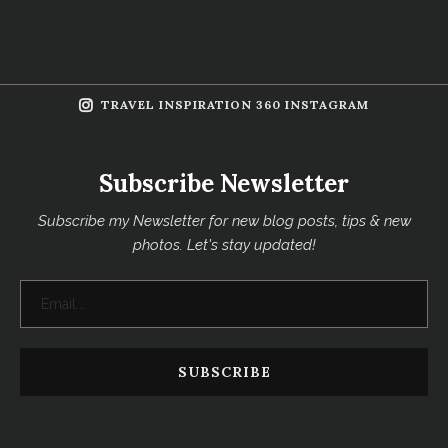
TRAVEL INSPIRATION 360 INSTAGRAM
Subscribe Newsletter
Subscribe my Newsletter for new blog posts, tips & new
photos. Let's stay updated!