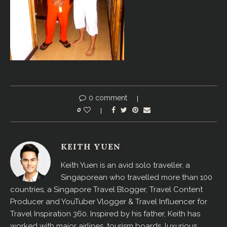
0 comment
0
KEITH YUEN
Keith Yuen is an avid solo traveller, a
Singaporean who travelled more than 100
countries, a Singapore Travel Blogger, Travel Content
Producer and YouTuber Vlogger & Travel Influencer for
Travel Inspiration 360. Inspired by his father, Keith has
worked with major airlines, tourism boards, luxurious