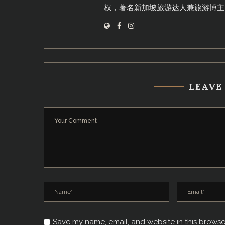
权，著名新加坡旅游达人兼旅游博主
LEAVE
Save my name, email, and website in this browse