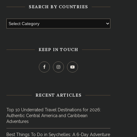
SEARCH BY COUNTRIES
KEEP IN TOUCH
RECENT ARTICLES
Top 10 Underrated Travel Destinations for 2026:
Authentic Central America and Caribbean
Adventures
Best Things To Do in Seychelles: A 6-Day Adventure