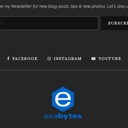
e my Newsletter for new blog posts, tips & new photos. Let's stay
FACEBOOK
INSTAGRAM
YOUTUBE