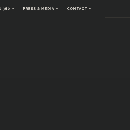
N 360
PRESS & MEDIA
CONTACT