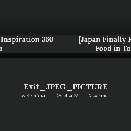
Inspiration 360
[Japan Finally
s
Food in T
Exif_JPEG_PICTURE
by
Keith Yuen
October 22
0 comment