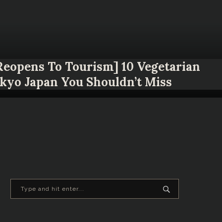
 Reopens To Tourism] 10 Vegetarian
okyo Japan You Shouldn’t Miss