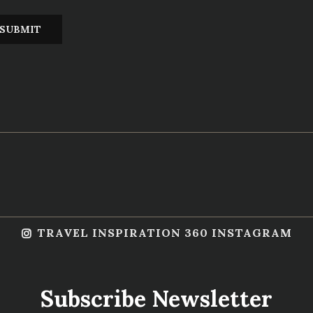
TRAVEL INSPIRATION 360 INSTAGRAM
Subscribe Newsletter