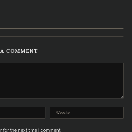
 A COMMENT
r for the next time I comment.