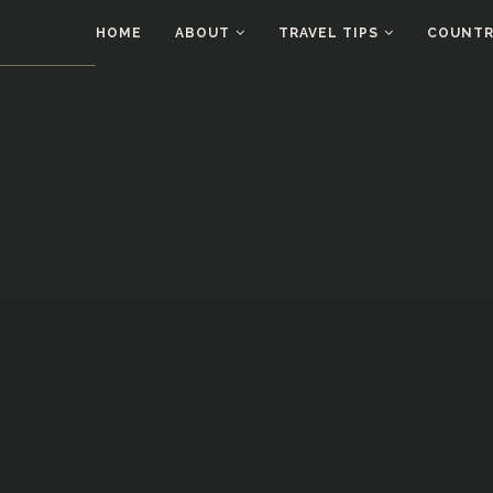
HOME
ABOUT
TRAVEL TIPS
COUNTRI