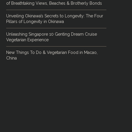
of Breathtaking Views, Beaches & Brotherly Bonds
Unveiling Okinawa’s Secrets to Longevity: The Four
Pillars of Longevity in Okinawa
Unleashing Singapore 10 Genting Dream Cruise
Vegetarian Experience
New Things To Do & Vegetarian Food in Macao,
China