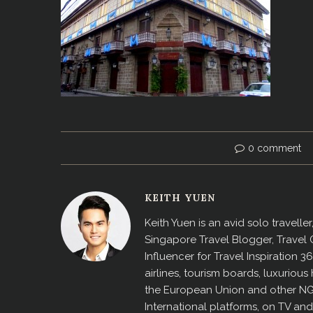
0 comment
KEITH YUEN
Keith Yuen is an avid solo travell
Singapore Travel Blogger, Travel
Influencer for Travel Inspiration 3
airlines, tourism boards, luxurio
the European Union and other N
International platforms, on TV an