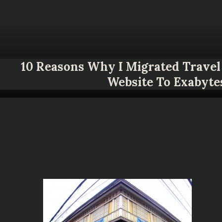
10 Reasons Why I Migrated Travel 
Website To Exabyte