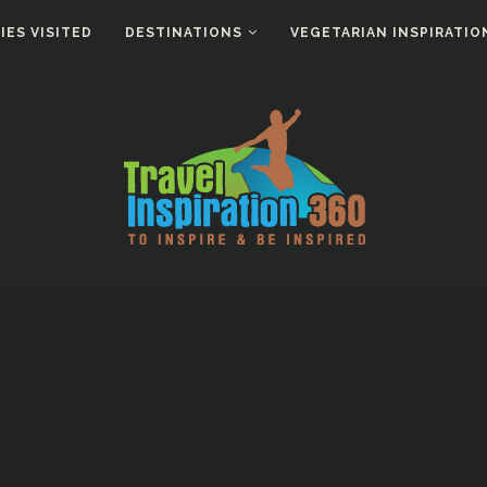
ES VISITED
DESTINATIONS
VEGETARIAN INSPIRATIO