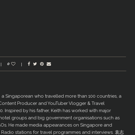
0
er, a Singaporean who travelled more than 100 countries, a
 Content Producer and YouTuber Vlogger & Travel
60. Inspired by his father, Keith has worked with major
us hotel groups and big government organisations such as
GOs. He made media appearances on Singapore and
d Radio stations for travel programmes and interviews. 袁志